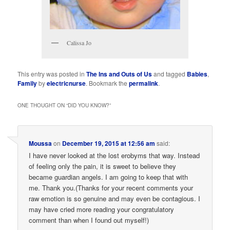
Calissa Jo
This entry was posted in
The Ins and Outs of Us
and tagged
Babies
,
Family
by
electricnurse
. Bookmark the
permalink
.
ONE THOUGHT ON “
DID YOU KNOW?
”
Moussa
on
December 19, 2015 at 12:56 am
said:
I have never looked at the lost erobyms that way. Instead
of feeling only the pain, it is sweet to believe they
became guardian angels. I am going to keep that with
me. Thank you.(Thanks for your recent comments your
raw emotion is so genuine and may even be contagious. I
may have cried more reading your congratulatory
comment than when I found out myself!)