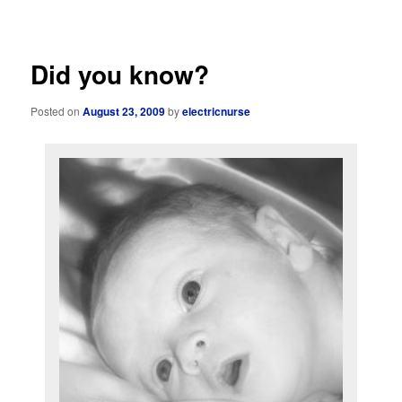
navigation
Did you know?
Posted on
August 23, 2009
by
electricnurse