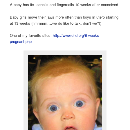
A baby has its toenails and fingernails 10 weeks after conceived
Baby girls move their jaws more often than boys in utero starting
at 13 weeks (hmmmm….we do like to talk, don’t we?!)
One of my favorite sites:
http://www.ehd.org/9-weeks-
pregnant.php