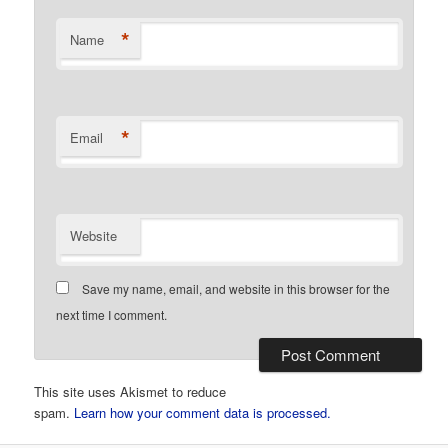
*
Name
*
Email
Website
Save my name, email, and website in this browser for the
next time I comment.
This site uses Akismet to reduce
spam.
Learn how your comment data is processed.