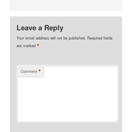
Leave a Reply
Your email address will not be published.
Required fields
*
are marked
*
Comment