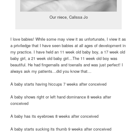
Our niece, Calissa Jo
I love babies! While some may view it as unfortunate, I view it as
a priviledge that I have seen babies at all ages of development in
my practice. I have held an 11 week old baby boy, a 17 week old
baby girl, a 21 week old baby girl…The 11 week old boy was
beautiful. He had fingernails and toenails and was just perfect! I
always ask my patients…did you know that…
A baby starts having hiccups 7 weeks after conceived
A baby shows right or left hand dominance 8 weeks after
conceived
A baby has its eyebrows 8 weeks after conceived
A baby starts sucking its thumb 9 weeks after conceived