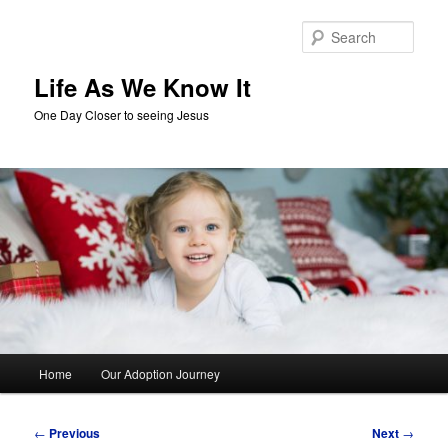
Skip
to
Sear
primary
content
Life As We Know It
One Day Closer to seeing Jesus
Main
Home
Our Adoption Journey
menu
Post
←
Previous
Next
→