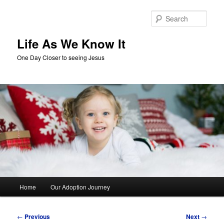
Skip
to
Sear
primary
content
Life As We Know It
One Day Closer to seeing Jesus
Main
Home
Our Adoption Journey
menu
Post
←
Previous
Next
→