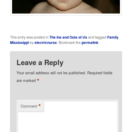
This entry was posted in
The Ins and Outs of Us
and tagged
Family
,
Mississippi
by
electricnurse
. Bookmark the
permalink
.
Leave a Reply
Your email address will not be published.
Required fields
*
are marked
*
Comment