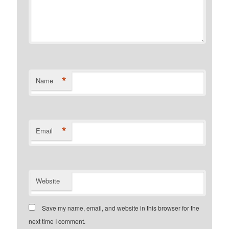
*
Name
*
Email
Website
Save my name, email, and website in this browser for the
next time I comment.