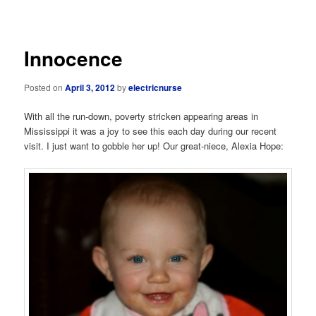
navigation
Innocence
Posted on
April 3, 2012
by
electricnurse
With all the run-down, poverty stricken appearing areas in
Mississippi it was a joy to see this each day during our recent
visit. I just want to gobble her up! Our great-niece, Alexia Hope: