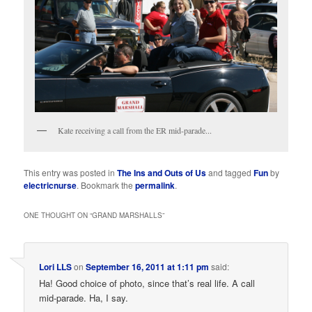
Kate receiving a call from the ER mid-parade...
This entry was posted in
The Ins and Outs of Us
and tagged
Fun
by
electricnurse
. Bookmark the
permalink
.
ONE THOUGHT ON “
GRAND MARSHALLS
”
Lori LLS
on
September 16, 2011 at 1:11 pm
said:
Ha! Good choice of photo, since that’s real life. A call
mid-parade. Ha, I say.