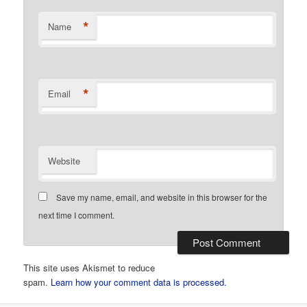
*
Name
*
Email
Website
Save my name, email, and website in this browser for the
next time I comment.
This site uses Akismet to reduce
spam.
Learn how your comment data is processed.