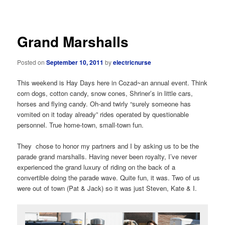
navigation
Grand Marshalls
Posted on
September 10, 2011
by
electricnurse
This weekend is Hay Days here in Cozad~an annual event. Think
corn dogs, cotton candy, snow cones, Shriner’s in little cars,
horses and flying candy. Oh-and twirly “surely someone has
vomited on it today already” rides operated by questionable
personnel. True home-town, small-town fun.
They chose to honor my partners and I by asking us to be the
parade grand marshalls. Having never been royalty, I’ve never
experienced the grand luxury of riding on the back of a
convertible doing the parade wave. Quite fun, it was. Two of us
were out of town (Pat & Jack) so it was just Steven, Kate & I.