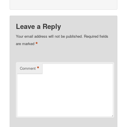
Leave a Reply
Your email address will not be published.
Required fields
*
are marked
*
Comment