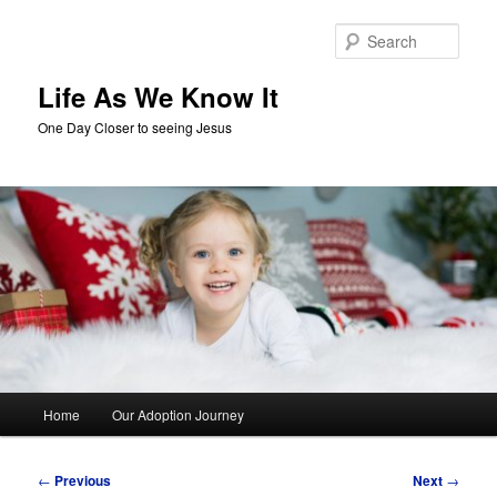
Skip
to
Sear
primary
content
Life As We Know It
One Day Closer to seeing Jesus
Main
Home
Our Adoption Journey
menu
Post
←
Previous
Next
→