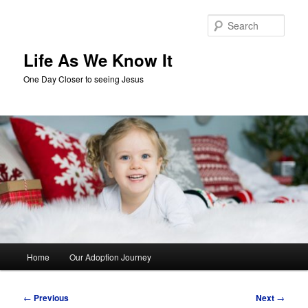
Skip
to
Sear
primary
content
Life As We Know It
One Day Closer to seeing Jesus
Main
Home
Our Adoption Journey
menu
Post
←
Previous
Next
→