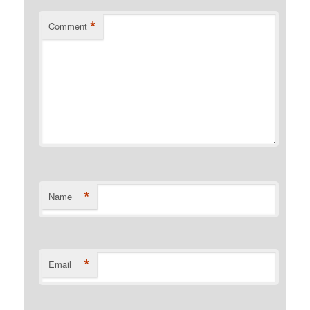
*
Comment
*
Name
*
Email