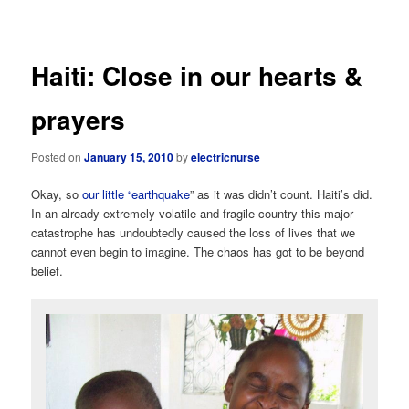
navigation
Haiti: Close in our hearts &
prayers
Posted on
January 15, 2010
by
electricnurse
Okay, so
our little “earthquake
” as it was didn’t count. Haiti’s did.
In an already extremely volatile and fragile country this major
catastrophe has undoubtedly caused the loss of lives that we
cannot even begin to imagine. The chaos has got to be beyond
belief.