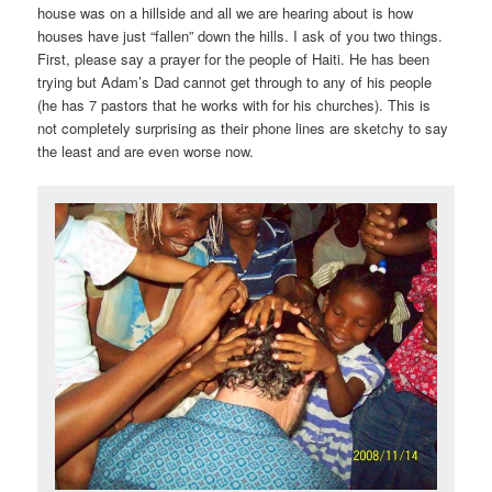
house was on a hillside and all we are hearing about is how
houses have just “fallen” down the hills. I ask of you two things.
First, please say a prayer for the people of Haiti. He has been
trying but Adam’s Dad cannot get through to any of his people
(he has 7 pastors that he works with for his churches). This is
not completely surprising as their phone lines are sketchy to say
the least and are even worse now.