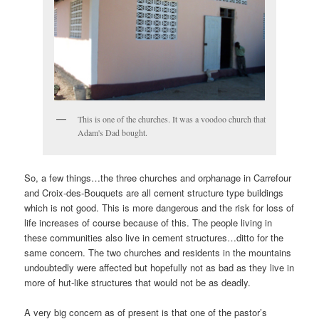
This is one of the churches. It was a voodoo church that
Adam's Dad bought.
So, a few things…the three churches and orphanage in Carrefour
and Croix-des-Bouquets are all cement structure type buildings
which is not good. This is more dangerous and the risk for loss of
life increases of course because of this. The people living in
these communities also live in cement structures…ditto for the
same concern. The two churches and residents in the mountains
undoubtedly were affected but hopefully not as bad as they live in
more of hut-like structures that would not be as deadly.
A very big concern as of present is that one of the pastor’s