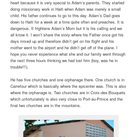
heart because it is very special to Adam’s parents. They started
doing missionary work in Haiti when Adam was merely a small
child. His father continues to go to this day. Adam’s Dad goes
down to Haiti for a week at a time quite often and preaches. It is
dangerous. It frightens Adam’s Mom but it is his calling and we
all know it. I won’t share the story where his Father once got his
days mixed up and therefore didn’t get on his flight and his
mother went to the airport and he didn’t get off of the plane. I
hope you never experience what she and our family went through
the next three hours thinking we had lost him (boy, was he in
trouble!!!).
He has five churches and one orphanage there. One church is in
Carrefour which is basically where the epicenter was. This is also
where the orphanage is. Two churches are in Croix-des-Bouquets
which unfortunately is also very close to Port-au-Prince and the
final two churches are in the mountains.