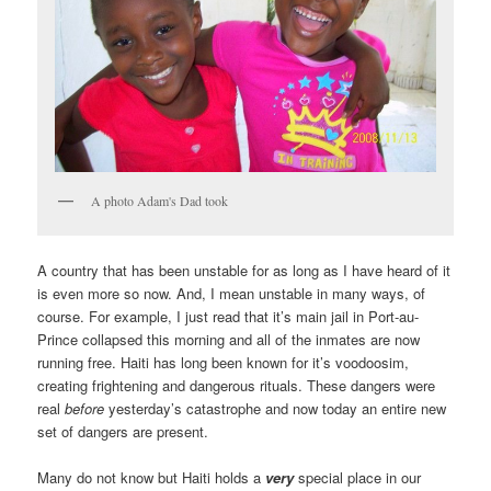
A photo Adam's Dad took
A country that has been unstable for as long as I have heard of it
is even more so now. And, I mean unstable in many ways, of
course. For example, I just read that it’s main jail in Port-au-
Prince collapsed this morning and all of the inmates are now
running free. Haiti has long been known for it’s voodoosim,
creating frightening and dangerous rituals. These dangers were
real
before
yesterday’s catastrophe and now today an entire new
set of dangers are present.
Many do not know but Haiti holds a
very
special place in our