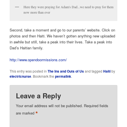
Here they were praying for Adam's Dad...we need to pray for them
now more than ever
Second, take a moment and go to our parents’ website. Click on
photos and then Haiti. We haven’t gotten anything new uploaded
in awhile but still, take a peak into their lives. Take a peak into
Dad’s Haitian family.
http://www.opendoormissions.com/
This entry was posted in
The Ins and Outs of Us
and tagged
Haiti
by
electricnurse
. Bookmark the
permalink
.
Leave a Reply
Your email address will not be published.
Required fields
*
are marked