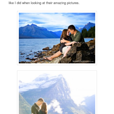
like I did when looking at their amazing pictures.