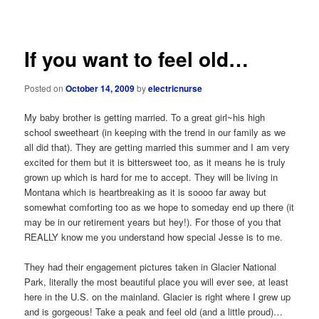
navigation
If you want to feel old…
Posted on
October 14, 2009
by
electricnurse
My baby brother is getting married. To a great girl~his high
school sweetheart (in keeping with the trend in our family as we
all did that). They are getting married this summer and I am very
excited for them but it is bittersweet too, as it means he is truly
grown up which is hard for me to accept. They will be living in
Montana which is heartbreaking as it is soooo far away but
somewhat comforting too as we hope to someday end up there (it
may be in our retirement years but hey!). For those of you that
REALLY know me you understand how special Jesse is to me.
They had their engagement pictures taken in Glacier National
Park, literally the most beautiful place you will ever see, at least
here in the U.S. on the mainland. Glacier is right where I grew up
and is gorgeous! Take a peak and feel old (and a little proud)…