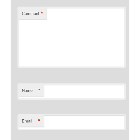
*
Comment
*
Name
*
Email