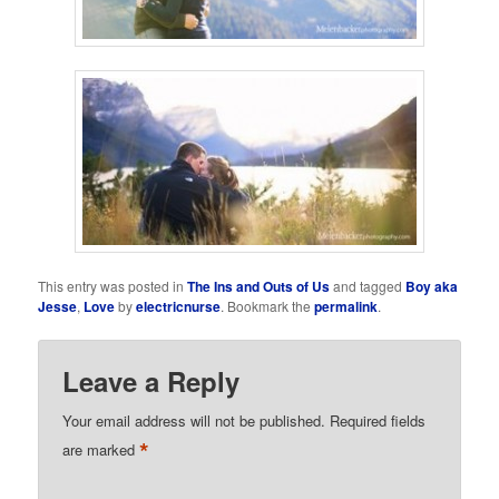
This entry was posted in
The Ins and Outs of Us
and tagged
Boy aka
Jesse
,
Love
by
electricnurse
. Bookmark the
permalink
.
Leave a Reply
Your email address will not be published.
Required fields
*
are marked