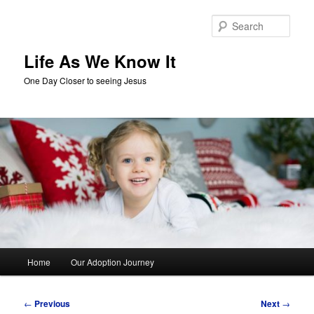
Skip
to
Sear
primary
content
Life As We Know It
One Day Closer to seeing Jesus
Main
Home
Our Adoption Journey
menu
Post
←
Previous
Next
→