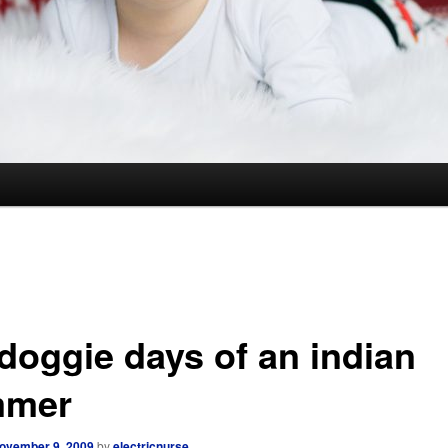
 doggie days of an indian
mmer
ovember 9, 2009
by
electricnurse