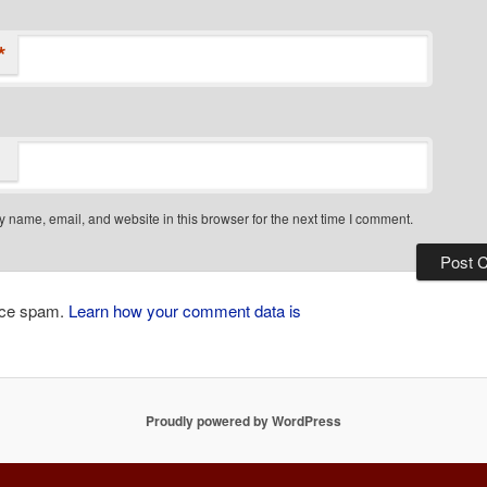
*
 name, email, and website in this browser for the next time I comment.
duce spam.
Learn how your comment data is
Proudly powered by WordPress