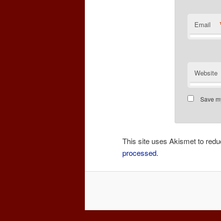
Email
Website
Save my
This site uses Akismet to re
processed.