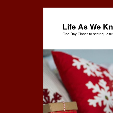
Skip
to
primary
Life As We Kn
content
One Day Closer to seeing Jesu