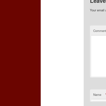
Leave
Your email 
Commen
Name