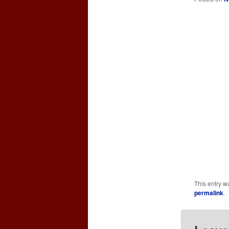
This entry w
permalink
.