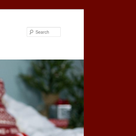
Search