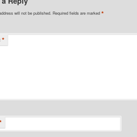
 a Reply
*
address will not be published.
Required fields are marked
*
t
*