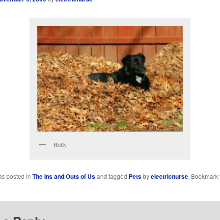
Holly
as posted in
The Ins and Outs of Us
and tagged
Pets
by
electricnurse
. Bookmark 