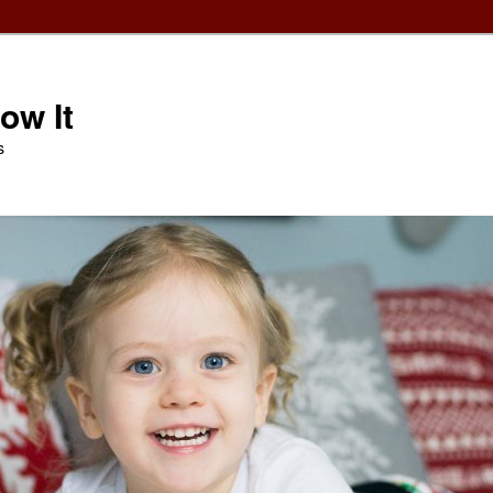
ow It
s