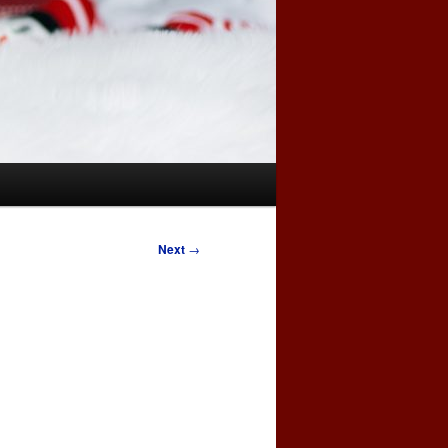
Next
→