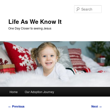
Skip
to
Sear
primary
content
Life As We Know It
One Day Closer to seeing Jesus
Main
Home
Our Adoption Journey
menu
Post
←
Previous
Next
→