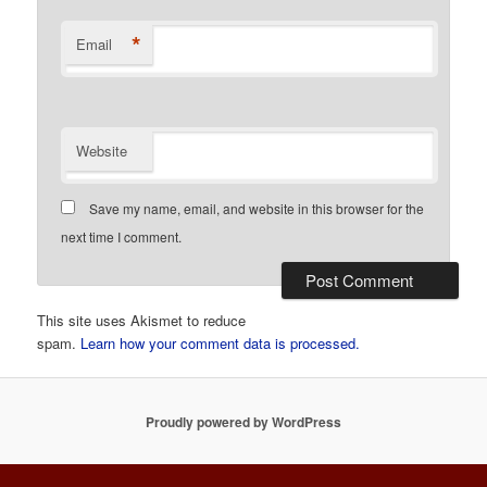
*
Email
Website
Save my name, email, and website in this browser for the
next time I comment.
This site uses Akismet to reduce
spam.
Learn how your comment data is processed.
Proudly powered by WordPress