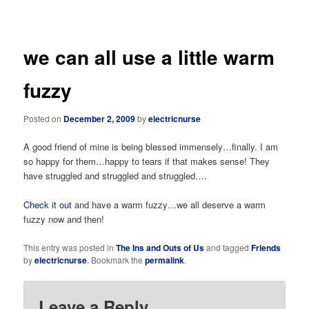
navigation
we can all use a little warm
fuzzy
Posted on
December 2, 2009
by
electricnurse
A good friend of mine is being blessed immensely…finally. I am
so happy for them…happy to tears if that makes sense! They
have struggled and struggled and struggled….
Check it out
and have a warm fuzzy…we all deserve a warm
fuzzy now and then!
This entry was posted in
The Ins and Outs of Us
and tagged
Friends
by
electricnurse
. Bookmark the
permalink
.
Leave a Reply