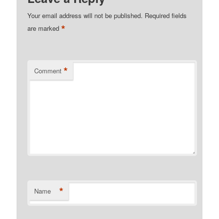
Your email address will not be published.
Required fields
*
are marked
*
Comment
*
Name