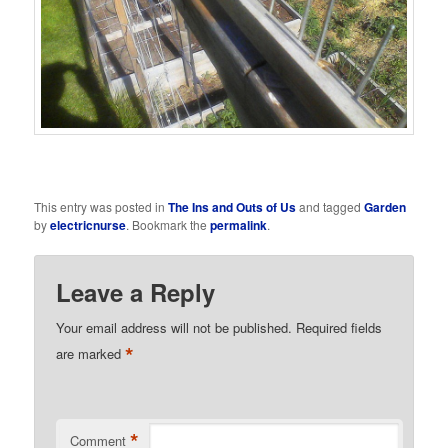
This entry was posted in
The Ins and Outs of Us
and tagged
Garden
by
electricnurse
. Bookmark the
permalink
.
Leave a Reply
Your email address will not be published.
Required fields
*
are marked
*
Comment