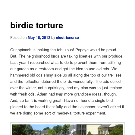
navigation
birdie torture
Posted on
May 18, 2012
by
electricnurse
Our spinach is looking fan.tab.ulous! Popeye would be proud.
But. The neighborhood birds are taking liberties with our produce!
Last year I researched what to do to prevent them from utilizing
our garden as a restroom and got the idea to use old cds. We
hammered old cds shiny side up all along the top of our trellises
and the reflection deterred the birds wonderfully. The cds dulled
over the winter, not surprisingly, and my plan was to just replace
with fresh cds. Adam had
way
more grandiose ideas, though.
And, so far it is working great! Have not found a single bird
pierced to the board thankfully and the neighbors haven’t asked if
we are doing some sort of medieval torture experiment.