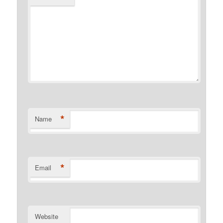
*
Name
*
Email
Website