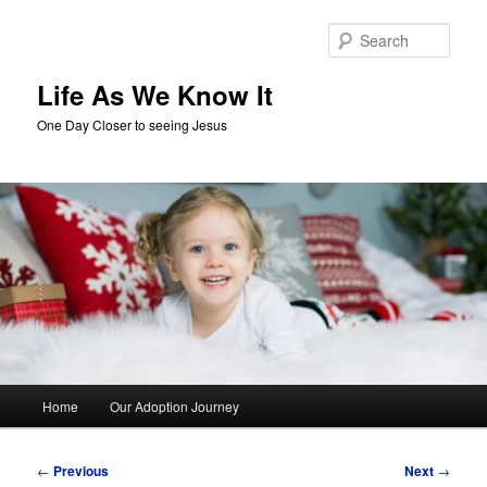
Skip
to
Sear
primary
content
Life As We Know It
One Day Closer to seeing Jesus
Main
Home
Our Adoption Journey
menu
Post
←
Previous
Next
→