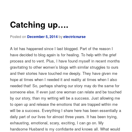
navigation
Catching up….
Posted on
December 5, 2014
by
electricnurse
A lot has happened since I last blogged. Part of the reason I
have decided to blog again is for healing. To help with the grief
process and to vent. Plus, I have found myself in recent months
gravitating to other women’s blogs with similar struggles to ours
and their stories have touched me deeply. They have given me
hope at times when I needed it and reality at times when I also
needed that! So, perhaps sharing our story may do the same for
someone else. If even just one woman can relate and be touched
by our story, than my writing will be a success. Just allowing me
to open up and release the emotions that are trapped within me
will be a success. Everything I share here has been essentially a
daily part of our lives for almost three years. It has been trying,
exhausting, emotional, scary, exciting, I can go on. My
handsome Husband is my confidante and knows all. What would