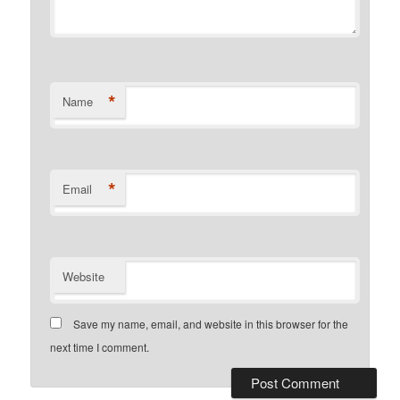
*
Name
*
Email
Website
Save my name, email, and website in this browser for the
next time I comment.