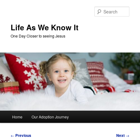
Skip
to
Sear
primary
content
Life As We Know It
One Day Closer to seeing Jesus
Main
Home
Our Adoption Journey
menu
Post
←
Previous
Next
→