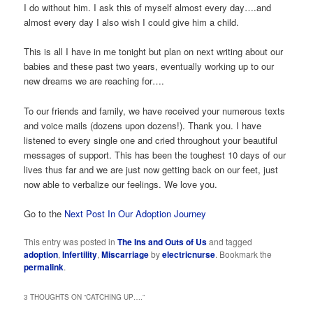
I do without him. I ask this of myself almost every day….and
almost every day I also wish I could give him a child.
This is all I have in me tonight but plan on next writing about our
babies and these past two years, eventually working up to our
new dreams we are reaching for….
To our friends and family, we have received your numerous texts
and voice mails (dozens upon dozens!). Thank you. I have
listened to every single one and cried throughout your beautiful
messages of support. This has been the toughest 10 days of our
lives thus far and we are just now getting back on our feet, just
now able to verbalize our feelings. We love you.
Go to the
Next Post In Our Adoption Journey
This entry was posted in
The Ins and Outs of Us
and tagged
adoption
,
Infertility
,
Miscarriage
by
electricnurse
. Bookmark the
permalink
.
3 THOUGHTS ON “
CATCHING UP….
”