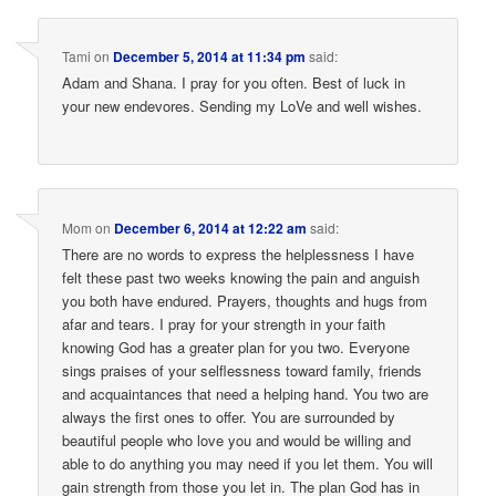
Tami
on
December 5, 2014 at 11:34 pm
said:
Adam and Shana. I pray for you often. Best of luck in
your new endevores. Sending my LoVe and well wishes.
Mom
on
December 6, 2014 at 12:22 am
said:
There are no words to express the helplessness I have
felt these past two weeks knowing the pain and anguish
you both have endured. Prayers, thoughts and hugs from
afar and tears. I pray for your strength in your faith
knowing God has a greater plan for you two. Everyone
sings praises of your selflessness toward family, friends
and acquaintances that need a helping hand. You two are
always the first ones to offer. You are surrounded by
beautiful people who love you and would be willing and
able to do anything you may need if you let them. You will
gain strength from those you let in. The plan God has in