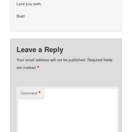
Love you both.
Brett
Leave a Reply
Your email address will not be published.
Required fields
*
are marked
*
Comment