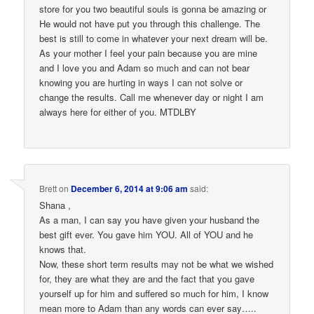
store for you two beautiful souls is gonna be amazing or
He would not have put you through this challenge. The
best is still to come in whatever your next dream will be.
As your mother I feel your pain because you are mine
and I love you and Adam so much and can not bear
knowing you are hurting in ways I can not solve or
change the results. Call me whenever day or night I am
always here for either of you. MTDLBY
Brett
on
December 6, 2014 at 9:06 am
said:
Shana ,
As a man, I can say you have given your husband the
best gift ever. You gave him YOU. All of YOU and he
knows that.
Now, these short term results may not be what we wished
for, they are what they are and the fact that you gave
yourself up for him and suffered so much for him, I know
mean more to Adam than any words can ever say…..