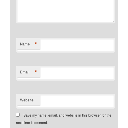
*
Name
*
Email
Website
Save my name, email, and website in this browser for the
next time I comment.