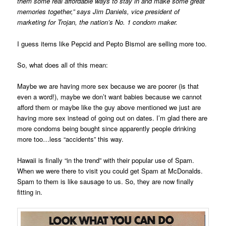
them some real affordable ways to stay in and make some great
memories together,” says Jim Daniels, vice president of
marketing for Trojan, the nation’s No. 1 condom maker.
I guess items like Pepcid and Pepto Bismol are selling more too.
So, what does all of this mean:
Maybe we are having more sex because we are poorer (is that
even a word!), maybe we don’t want babies because we cannot
afford them or maybe like the guy above mentioned we just are
having more sex instead of going out on dates. I’m glad there are
more condoms being bought since apparently people drinking
more too…less “accidents” this way.
Hawaii is finally “in the trend” with their popular use of Spam.
When we were there to visit you could get Spam at McDonalds.
Spam to them is like sausage to us. So, they are now finally
fitting in.