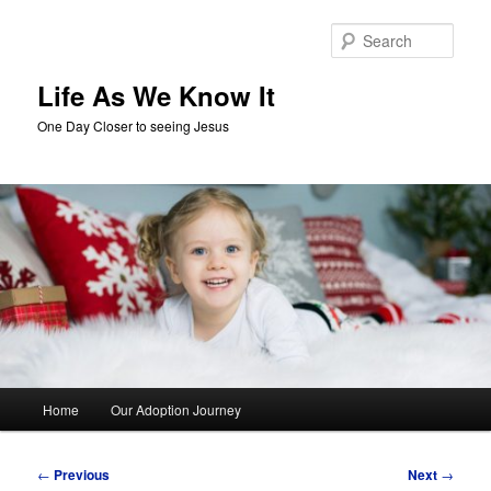
Skip
to
Sear
primary
content
Life As We Know It
One Day Closer to seeing Jesus
Main
Home
Our Adoption Journey
menu
Post
←
Previous
Next
→