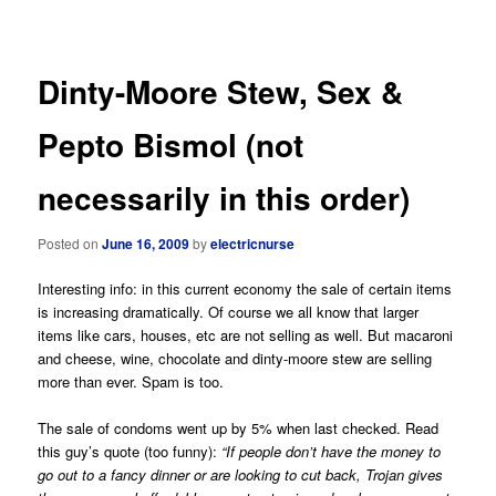
navigation
Dinty-Moore Stew, Sex &
Pepto Bismol (not
necessarily in this order)
Posted on
June 16, 2009
by
electricnurse
Interesting info: in this current economy the sale of certain items
is increasing dramatically. Of course we all know that larger
items like cars, houses, etc are not selling as well. But macaroni
and cheese, wine, chocolate and dinty-moore stew are selling
more than ever. Spam is too.
The sale of condoms went up by 5% when last checked. Read
this guy’s quote (too funny):
“If people don’t have the money to
go out to a fancy dinner or are looking to cut back, Trojan gives