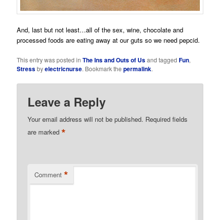
And, last but not least…all of the sex, wine, chocolate and
processed foods are eating away at our guts so we need pepcid.
This entry was posted in
The Ins and Outs of Us
and tagged
Fun
,
Stress
by
electricnurse
. Bookmark the
permalink
.
Leave a Reply
Your email address will not be published.
Required fields
*
are marked
*
Comment