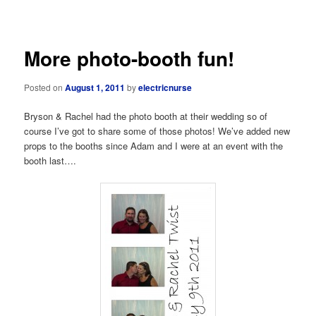
navigation
More photo-booth fun!
Posted on
August 1, 2011
by
electricnurse
Bryson & Rachel had the photo booth at their wedding so of
course I’ve got to share some of those photos! We’ve added new
props to the booths since Adam and I were at an event with the
booth last….