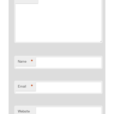
*
Name
*
Email
Website