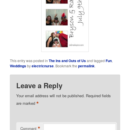
This entry was posted in
The Ins and Outs of Us
and tagged
Fun
,
Weddings
by
electricnurse
. Bookmark the
permalink
.
Leave a Reply
Your email address will not be published.
Required fields
*
are marked
*
Comment