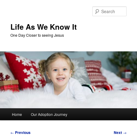
Skip
to
Sear
primary
content
Life As We Know It
One Day Closer to seeing Jesus
Main
Home
Our Adoption Journey
menu
Post
←
Previous
Next
→