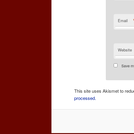
Email
Website
Save my
This site uses Akismet to re
processed.