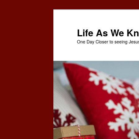
Skip
to
primary
Life As We Kn
content
One Day Closer to seeing Jesu