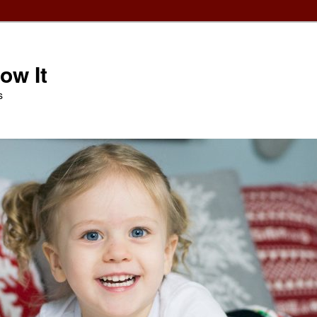
ow It
s