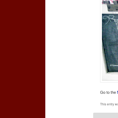
Go to the
This entry w