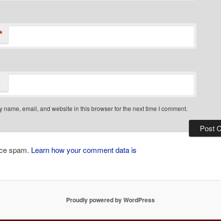
*
 name, email, and website in this browser for the next time I comment.
duce spam.
Learn how your comment data is
Proudly powered by WordPress