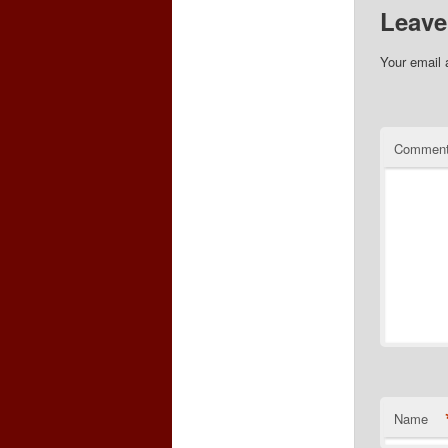
Leave
Your email 
Commen
Name