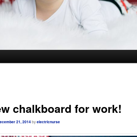
ew chalkboard for work!
ecember 21, 2014
by
electricnurse