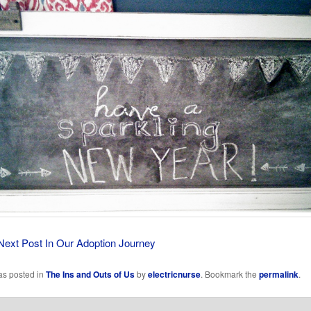
Next Post In Our Adoption Journey
as posted in
The Ins and Outs of Us
by
electricnurse
. Bookmark the
permalink
.