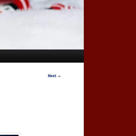
Next
→