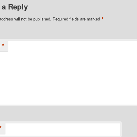
 a Reply
*
address will not be published.
Required fields are marked
*
t
*