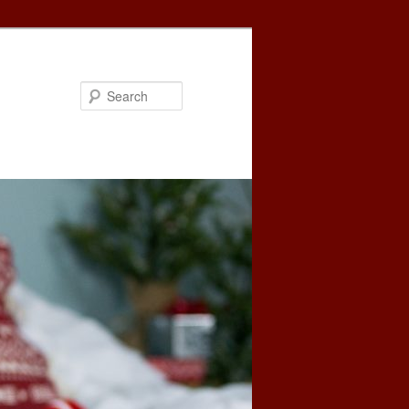
Search