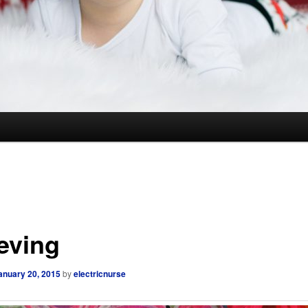
ieving
anuary 20, 2015
by
electricnurse