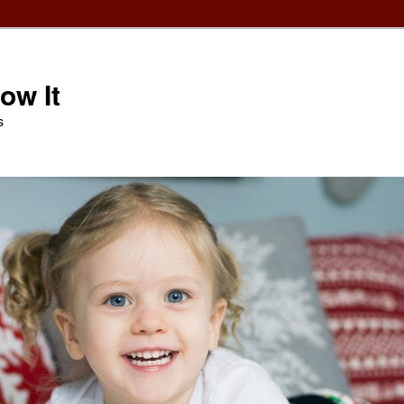
ow It
s