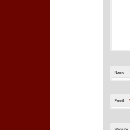
Name
Email
Website