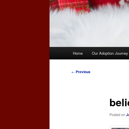
Main
Home
Our Adoption Journey
menu
Post
←
Previous
navigation
bel
Posted on
J