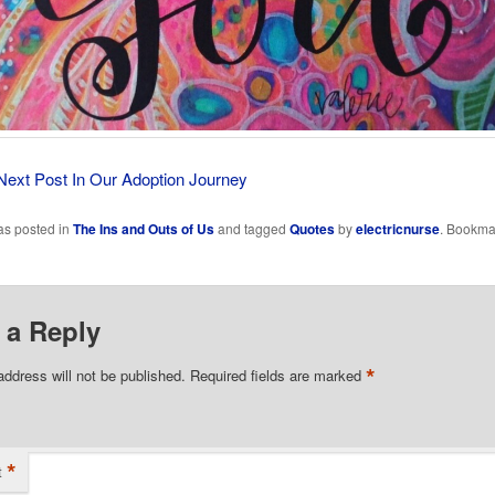
Next Post In Our Adoption Journey
as posted in
The Ins and Outs of Us
and tagged
Quotes
by
electricnurse
. Bookma
 a Reply
*
address will not be published.
Required fields are marked
*
t