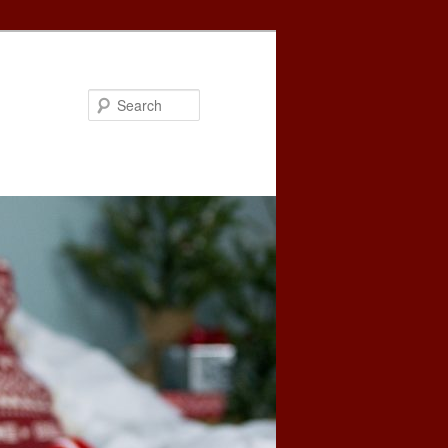
Search