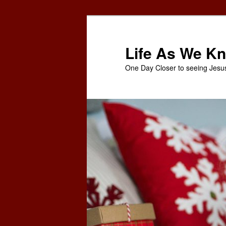
Skip
to
primary
Life As We Kn
content
One Day Closer to seeing Jesu