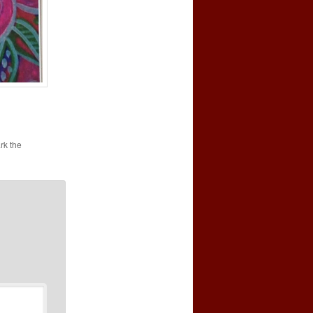
rk the