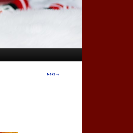
Next
→