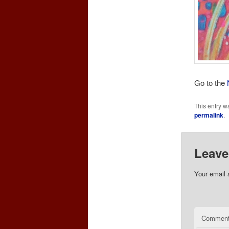
Go to the
This entry w
permalink
.
Leave
Your email 
Commen