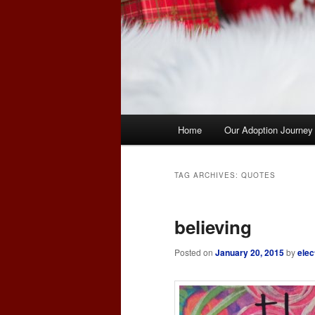
Main
Home
Our Adoption Journey
menu
TAG ARCHIVES:
QUOTES
believing
Posted on
January 20, 2015
by
elec