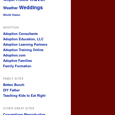
Weddings
Weather
World Vision
ADOPTION
Adoption Consultants
Adoption Education, LLC
Adoption Learning Partners
Adoption Training Online
Adoption.com
Adoptive Families
Family Formation
FAMILY SITES
Betten Bunch
DIY Father
Teaching Kids to Eat Right
OTHER GREAT SITES
Conceptions Reproductive