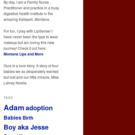
By day, I am a Family Nurse
Practitioner and practice in a busy
digestive health institute in the
amazing Kalispell, Montana.
For fun, I play with LipSense! I
have never been the type to wear
makeup but am loving this new
journey! Check it out here:
Montana Lips and More
Ours is a love story. A story of four
babies we so desperately wanted
but lost and our little miracle, Miss
Lainey Noelle.
TAGS
Adam
adoption
Babies
Birth
Boy aka Jesse