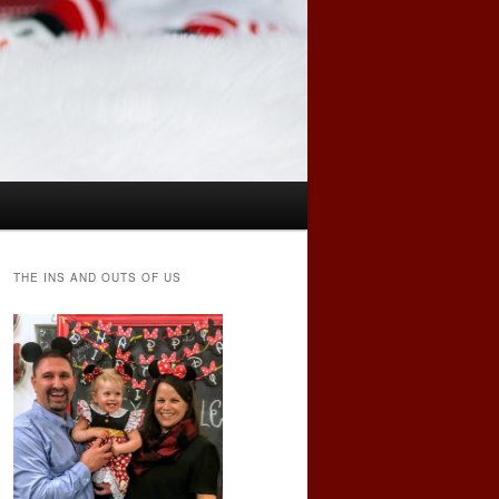
THE INS AND OUTS OF US