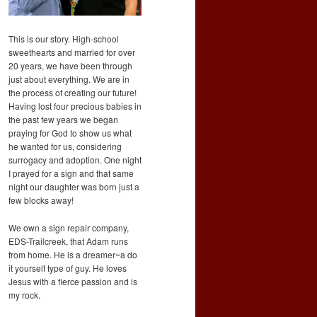
This is our story. High-school
sweethearts and married for over
20 years, we have been through
just about everything. We are in
the process of creating our future!
Having lost four precious babies in
the past few years we began
praying for God to show us what
he wanted for us, considering
surrogacy and adoption. One night
I prayed for a sign and that same
night our daughter was born just a
few blocks away!
We own a sign repair company,
EDS-Trailcreek, that Adam runs
from home. He is a dreamer~a do
it yourself type of guy. He loves
Jesus with a fierce passion and is
my rock.