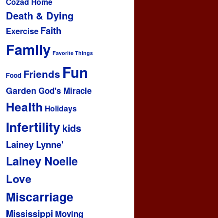
Cozad Home
Death & Dying
Faith
Exercise
Family
Favorite Things
Fun
Friends
Food
Garden
God's Miracle
Health
Holidays
Infertility
kids
Lainey Lynne'
Lainey Noelle
Love
Miscarriage
Mississippi
Moving