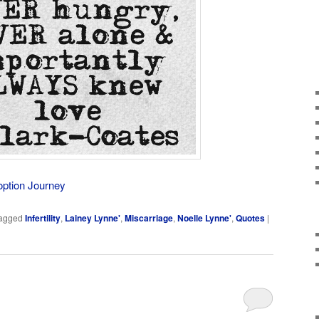
option Journey
agged
Infertility
,
Lainey Lynne'
,
Miscarriage
,
Noelle Lynne'
,
Quotes
|