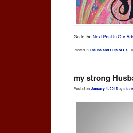
Go to the
Next Post In Our Ad
Posted in
The Ins and Outs of Us
|
T
my strong Husb
Posted on
January 4, 2015
by
elect