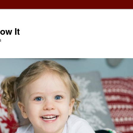
ow It
s