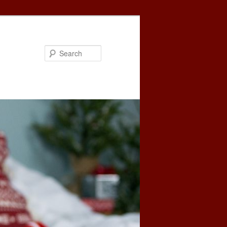
Search