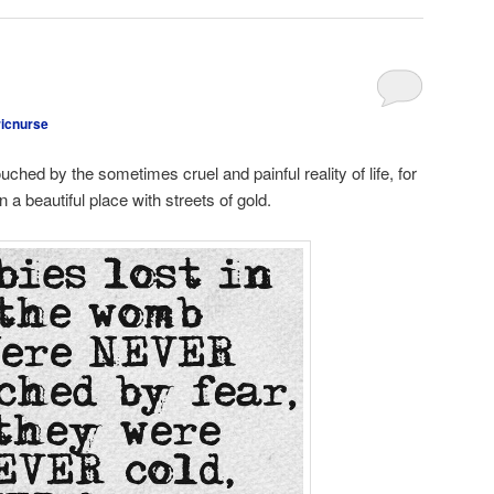
ricnurse
uched by the sometimes cruel and painful reality of life, for
 a beautiful place with streets of gold.