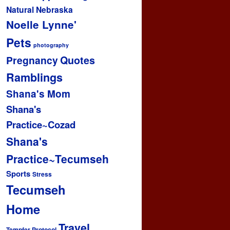
Natural
Nebraska
Noelle Lynne'
Pets
photography
Pregnancy
Quotes
Ramblings
Shana's Mom
Shana's
Practice~Cozad
Shana's
Practice~Tecumseh
Sports
Stress
Tecumseh
Home
Travel
Tempfer Protocol