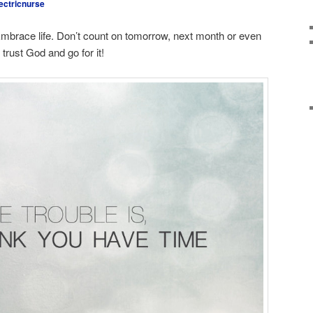
ectricnurse
 Embrace life. Don’t count on tomorrow, next month or even
trust God and go for it!