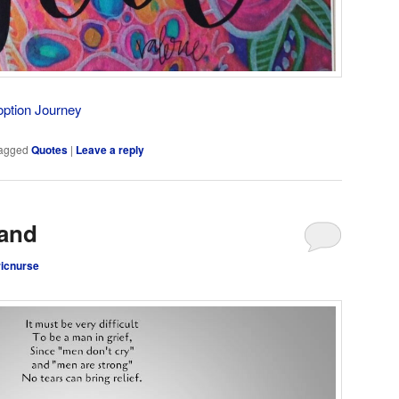
option Journey
agged
Quotes
|
Leave a reply
and
ricnurse