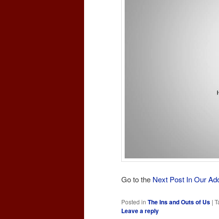
Go to the
Next Post In Our Ad
Posted in
The Ins and Outs of Us
|
T
Leave a reply