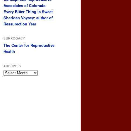
Associates of Colorado
Every Bitter Thing is Sweet
Sheridan Voysey: author of
Ressurection Year
SURROGACY
The Center for Reproductive
Health
ARCHIVES
Archives