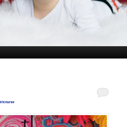
tricnurse