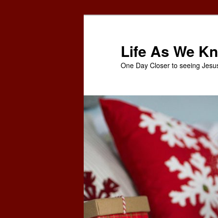
Skip
Skip
to
to
primary
secondary
Life As We Kn
content
content
One Day Closer to seeing Jesu