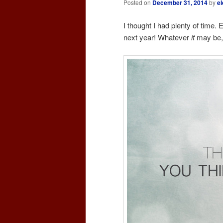
Posted on
December 31, 2014
by
el
I thought I had plenty of time.
next year! Whatever
it
may be, 