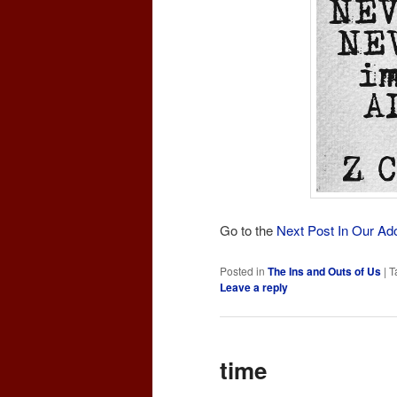
Go to the
Next Post In Our Ad
Posted in
The Ins and Outs of Us
|
T
Leave a reply
time