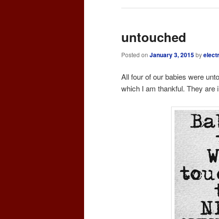
untouched
Posted on
January 3, 2015
by
elect
All four of our babies were unto
which I am thankful. They are in