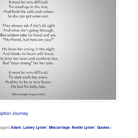
option Journey
agged
Adam
,
Lainey Lynne'
,
Miscarriage
,
Noelle Lynne'
,
Quotes
|