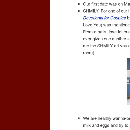
Our first date was on Ma
SHMILY: For one of our f
Devotional for Couples
b
Love You) was mentioned.
From emails, love-letter
ever given one another s
me the SHMILY art you can
room).
We are healthy wanna-be’
milk and eggs and try to 