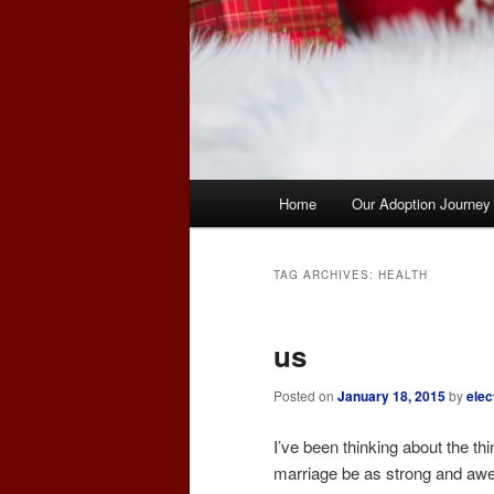
Main
Home
Our Adoption Journey
menu
TAG ARCHIVES:
HEALTH
us
Posted on
January 18, 2015
by
elec
I’ve been thinking about the 
marriage be as strong and awe