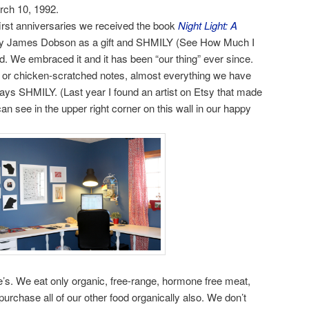
rch 10, 1992.
irst anniversaries we received the book
Night Light: A
y James Dobson as a gift and SHMILY (See How Much I
 We embraced it and it has been “our thing” ever since.
s or chicken-scratched notes, almost everything we have
ays SHMILY. (Last year I found an artist on Etsy that made
 see in the upper right corner on this wall in our happy
s. We eat only organic, free-range, hormone free meat,
purchase all of our other food organically also. We don’t