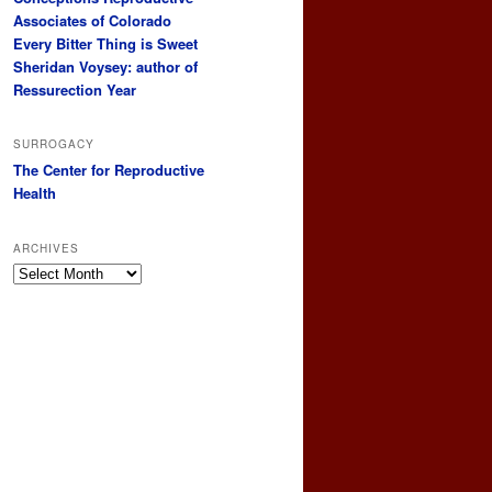
Associates of Colorado
Every Bitter Thing is Sweet
Sheridan Voysey: author of
Ressurection Year
SURROGACY
The Center for Reproductive
Health
ARCHIVES
Archives