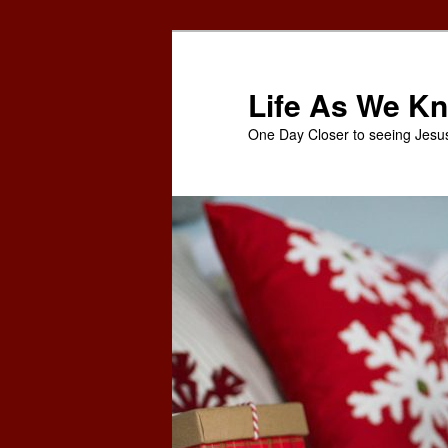
Skip
Skip
to
to
primary
secondary
Life As We Kn
content
content
One Day Closer to seeing Jesu