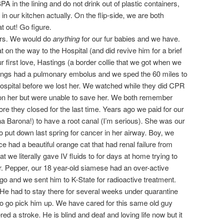
 in the lining and do not drink out of plastic containers,
in our kitchen actually. On the flip-side, we are both
t out! Go figure.
ers. We would do
anything
for our fur babies and we have.
on the way to the Hospital (and did revive him for a brief
ur first love, Hastings (a border collie that we got when we
tings had a pulmonary embolus and we sped the 60 miles to
spital before we lost her. We watched while they did CPR
 on her but were unable to save her. We both remember
ore they closed for the last time. Years ago we paid for our
a Barona!) to have a root canal (I’m serious). She was our
o put down last spring for cancer in her airway. Boy, we
ce had a beautiful orange cat that had renal failure from
hat we literally gave IV fluids to for days at home trying to
Mr. Pepper, our 18 year-old siamese had an over-active
go and we sent him to K-State for radioactive treatment.
He had to stay there for several weeks under quarantine
o go pick him up. We have cared for this same old guy
d a stroke. He is blind and deaf and loving life now but it