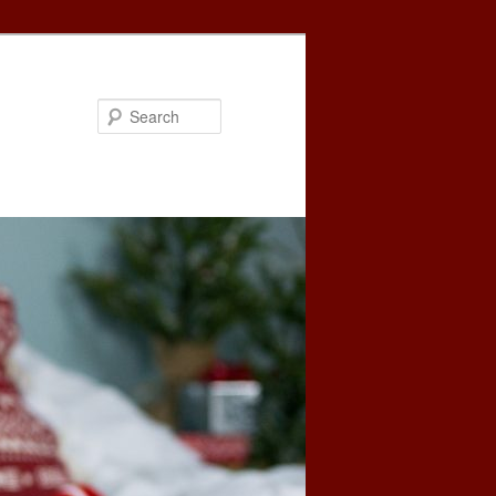
Search