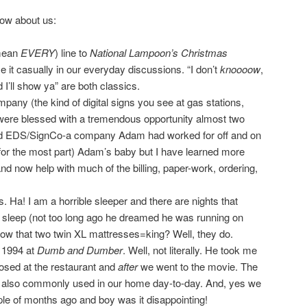
ow about us:
mean
EVERY
) line to
National Lampoon’s Christmas
 it casually in our everyday discussions. “I don’t
knoooow
,
I’ll show ya” are both classics.
any (the kind of digital signs you see at gas stations,
were blessed with a tremendous opportunity almost two
d EDS/SignCo-a company Adam had worked for off and on
(for the most part) Adam’s baby but I have learned more
d now help with much of the billing, paper-work, ordering,
 Ha! I am a horrible sleeper and there are nights that
 sleep (not too long ago he dreamed he was running on
know that two twin XL mattresses=king? Well, they do.
 1994 at
Dumb and Dumber
. Well, not literally. He took me
posed at the restaurant and
after
we went to the movie. The
re also commonly used in our home day-to-day. And, yes we
ple of months ago and boy was it disappointing!