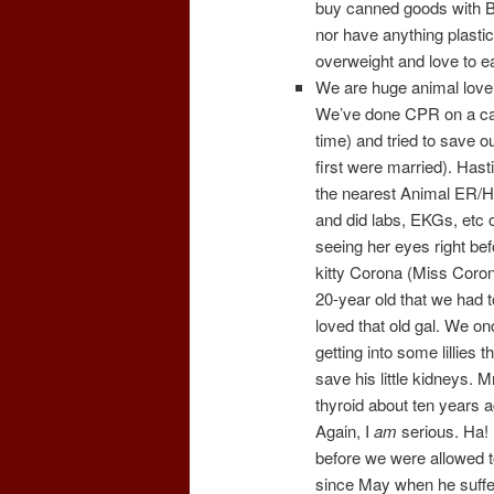
buy canned goods with BPA
nor have anything plastic 
overweight and love to ea
We are huge animal lov
We’ve done CPR on a cat 
time) and tried to save o
first were married). Has
the nearest Animal ER/Ho
and did labs, EKGs, etc
seeing her eyes right bef
kitty Corona (Miss Coron
20-year old that we had t
loved that old gal. We on
getting into some lillies t
save his little kidneys. 
thyroid about ten years a
Again, I
am
serious. Ha! 
before we were allowed t
since May when he suffere