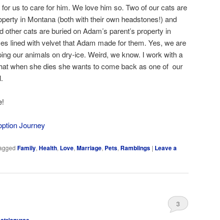
k for us to care for him. We love him so. Two of our cats are
operty in Montana (both with their own headstones!) and
d other cats are buried on Adam’s parent’s property in
oxes lined with velvet that Adam made for them. Yes, we are
ping our animals on dry-ice. Weird, we know. I work with a
at when she dies she wants to come back as one of our
.
e!
option Journey
agged
Family
,
Health
,
Love
,
Marriage
,
Pets
,
Ramblings
|
Leave a
3