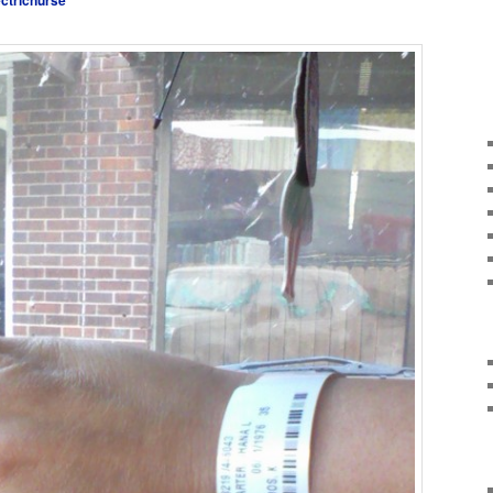
ectricnurse