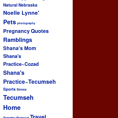
Natural
Nebraska
Noelle Lynne'
Pets
photography
Pregnancy
Quotes
Ramblings
Shana's Mom
Shana's
Practice~Cozad
Shana's
Practice~Tecumseh
Sports
Stress
Tecumseh
Home
Travel
Tempfer Protocol