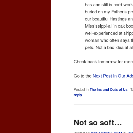
has and still is hard-wor
buried on my Father’s pr
our beautiful Hastings an
Mississippi-all in oak b
well-experienced at ship
woman who often says th
pets. Not a bad idea at all
Check back tomorrow for mor
Go to the
Next Post In Our Ad
Posted in
The Ins and Outs of Us
|
T
reply
Not so soft…
Posted on
by