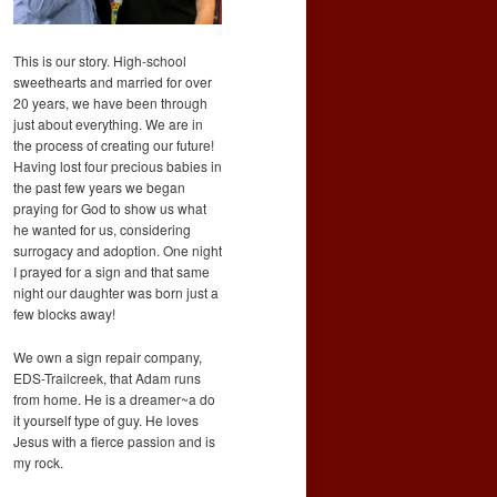
This is our story. High-school
sweethearts and married for over
20 years, we have been through
just about everything. We are in
the process of creating our future!
Having lost four precious babies in
the past few years we began
praying for God to show us what
he wanted for us, considering
surrogacy and adoption. One night
I prayed for a sign and that same
night our daughter was born just a
few blocks away!
We own a sign repair company,
EDS-Trailcreek, that Adam runs
from home. He is a dreamer~a do
it yourself type of guy. He loves
Jesus with a fierce passion and is
my rock.