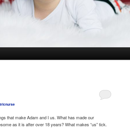
tricnurse
things that make Adam and I us. What has made our
some as it is after over 18 years? What makes “us” tick.