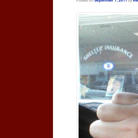
September 7, 2011
el