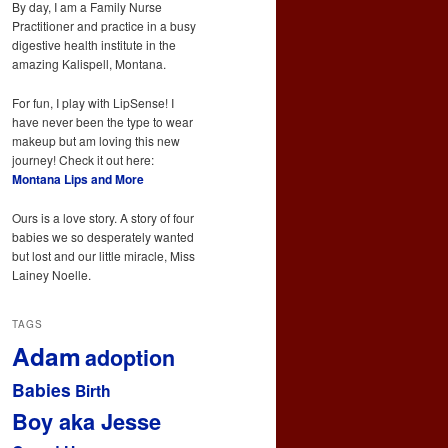
By day, I am a Family Nurse
Practitioner and practice in a busy
digestive health institute in the
amazing Kalispell, Montana.
For fun, I play with LipSense! I
have never been the type to wear
makeup but am loving this new
journey! Check it out here:
Montana Lips and More
Ours is a love story. A story of four
babies we so desperately wanted
but lost and our little miracle, Miss
Lainey Noelle.
TAGS
Adam
adoption
Babies
Birth
Boy aka Jesse