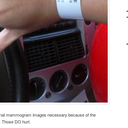
ional mammogram images necessary because of the
s. Those DO hurt.