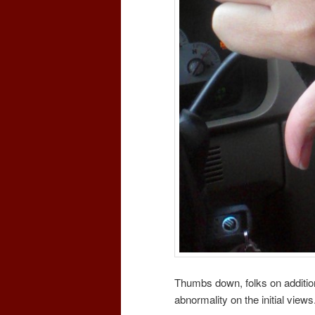
Thumbs down, folks on addit
abnormality on the initial view