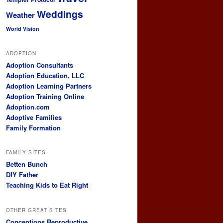
Weddings
Weather
World Vision
ADOPTION
Adoption Consultants
Adoption Education, LLC
Adoption Learning Partners
Adoption Training Online
Adoption.com
Adoptive Families
Family Formation
FAMILY SITES
Betten Bunch
DIY Father
Teaching Kids to Eat Right
OTHER GREAT SITES
Conceptions Reproductive