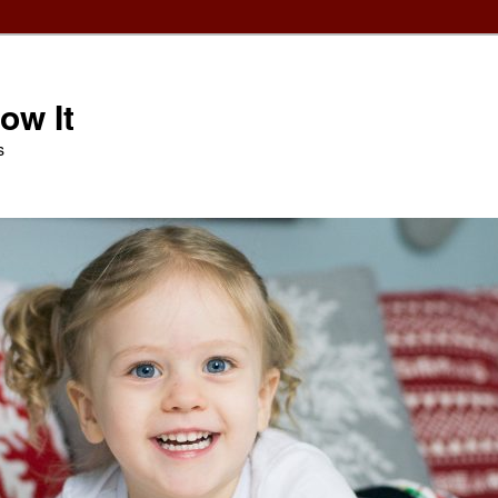
ow It
s