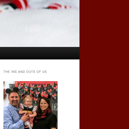
THE INS AND OUTS OF US