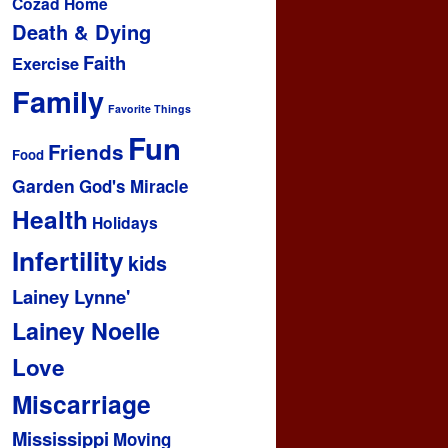
Cozad Home
Death & Dying
Faith
Exercise
Family
Favorite Things
Fun
Friends
Food
Garden
God's Miracle
Health
Holidays
Infertility
kids
Lainey Lynne'
Lainey Noelle
Love
Miscarriage
Mississippi
Moving