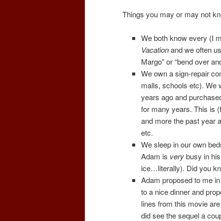
Things you may or may not kn
We both know every (I 
Vacation
and we often use
Margo” or “bend over and 
We own a sign-repair comp
malls, schools etc). We 
years ago and purchase
for many years. This is 
and more the past year an
etc.
We sleep in our own beds.
Adam is
very
busy in his
ice…literally). Did you 
Adam proposed to me in
to a nice dinner and pro
lines from this movie a
did see the sequel a cou