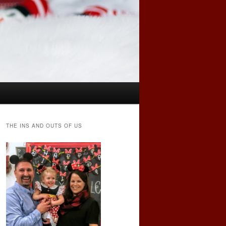
THE INS AND OUTS OF US