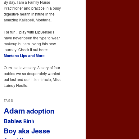
By day, I am a Family Nurse
Practitioner and practice in a busy
digestive health institute in the
amazing Kalispell, Montana.
For fun, I play with LipSense! I
have never been the type to wear
makeup but am loving this new
journey! Check it out here:
Montana Lips and More
Ours is a love story. A story of four
babies we so desperately wanted
but lost and our little miracle, Miss
Lainey Noelle.
TAGS
Adam
adoption
Babies
Birth
Boy aka Jesse