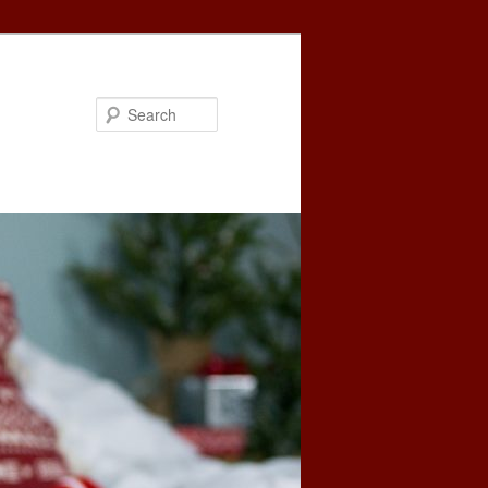
Search