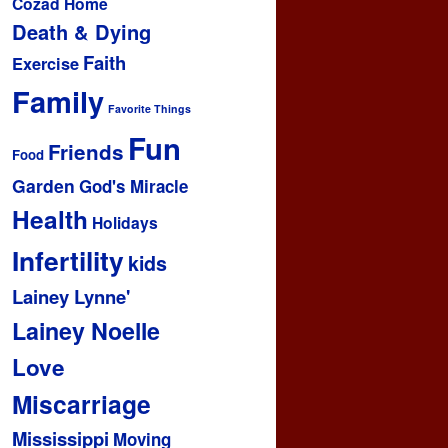
Cozad Home
Death & Dying
Faith
Exercise
Family
Favorite Things
Fun
Friends
Food
Garden
God's Miracle
Health
Holidays
Infertility
kids
Lainey Lynne'
Lainey Noelle
Love
Miscarriage
Mississippi
Moving