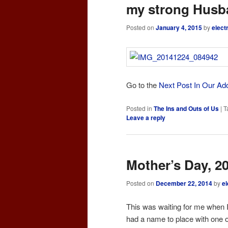
my strong Husb
Posted on
January 4, 2015
by
elect
Go to the
Next Post In Our Ad
Posted in
The Ins and Outs of Us
|
T
Leave a reply
Mother’s Day, 2
Posted on
December 22, 2014
by
el
This was waiting for me when I
had a name to place with one o