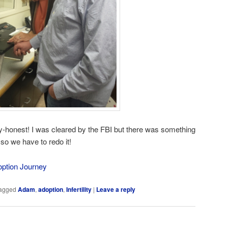
guy-honest! I was cleared by the FBI but there was something
o we have to redo it!
option Journey
agged
Adam
,
adoption
,
Infertility
|
Leave a reply