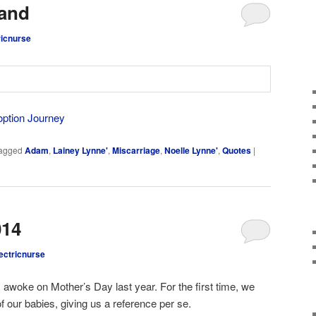
and
ricnurse
option Journey
agged
Adam
,
Lainey Lynne'
,
Miscarriage
,
Noelle Lynne'
,
Quotes
|
014
ectricnurse
 awoke on Mother’s Day last year. For the first time, we
f our babies, giving us a reference per se.