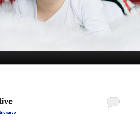
tive
tricnurse