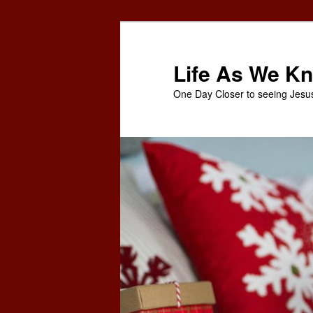
Skip
Skip
to
to
primary
secondary
Life As We Kn
content
content
One Day Closer to seeing Jesu