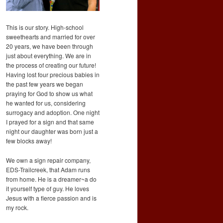
This is our story. High-school
sweethearts and married for over
20 years, we have been through
just about everything. We are in
the process of creating our future!
Having lost four precious babies in
the past few years we began
praying for God to show us what
he wanted for us, considering
surrogacy and adoption. One night
I prayed for a sign and that same
night our daughter was born just a
few blocks away!
We own a sign repair company,
EDS-Trailcreek, that Adam runs
from home. He is a dreamer~a do
it yourself type of guy. He loves
Jesus with a fierce passion and is
my rock.