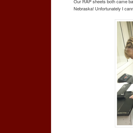
Our RAP sheets both came back
Nebraska! Unfortunately I ca