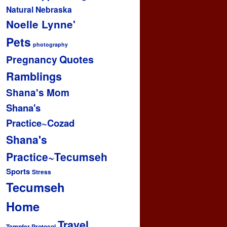
Natural
Nebraska
Noelle Lynne'
Pets
photography
Pregnancy
Quotes
Ramblings
Shana's Mom
Shana's
Practice~Cozad
Shana's
Practice~Tecumseh
Sports
Stress
Tecumseh
Home
Travel
Tempfer Protocol