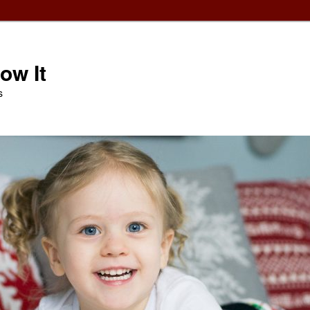
ow It
s