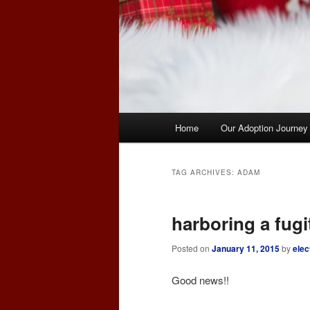
Main
Home
Our Adoption Journey
menu
TAG ARCHIVES:
ADAM
harboring a fugi
Posted on
January 11, 2015
by
elec
Good news!!