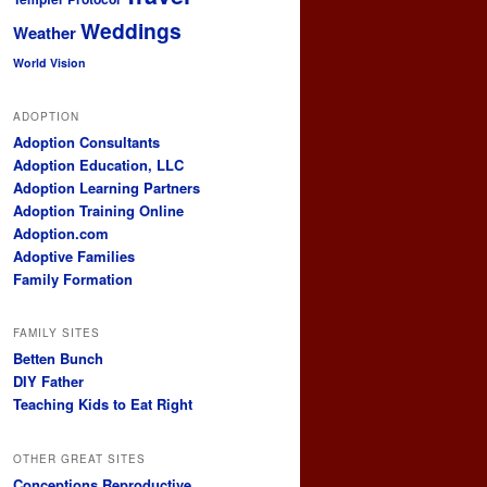
Weddings
Weather
World Vision
ADOPTION
Adoption Consultants
Adoption Education, LLC
Adoption Learning Partners
Adoption Training Online
Adoption.com
Adoptive Families
Family Formation
FAMILY SITES
Betten Bunch
DIY Father
Teaching Kids to Eat Right
OTHER GREAT SITES
Conceptions Reproductive