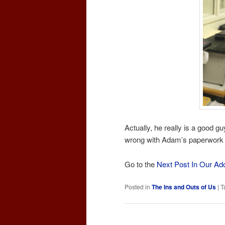
Actually, he really is a good 
wrong with Adam’s paperwork s
Go to the
Next Post In Our Ad
Posted in
The Ins and Outs of Us
|
T