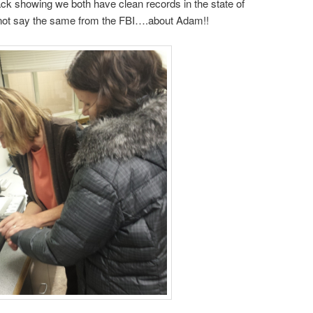
 showing we both have clean records in the state of
nnot say the same from the FBI….about Adam!!