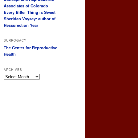
Associates of Colorado
Every Bitter Thing is Sweet
Sheridan Voysey: author of
Ressurection Year
SURROGACY
The Center for Reproductive
Health
ARCHIVES
Archives