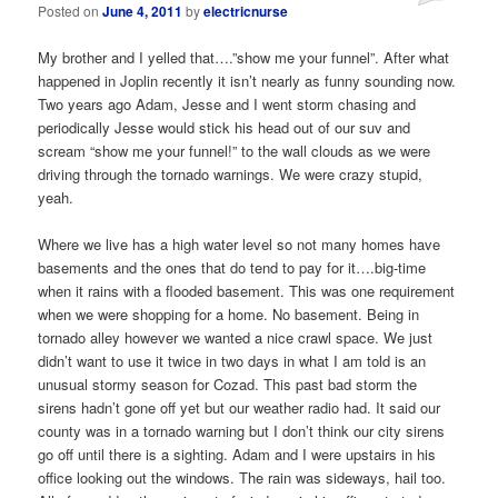
Posted on
June 4, 2011
by
electricnurse
My brother and I yelled that….”show me your funnel”. After what
happened in Joplin recently it isn’t nearly as funny sounding now.
Two years ago Adam, Jesse and I went storm chasing and
periodically Jesse would stick his head out of our suv and
scream “show me your funnel!” to the wall clouds as we were
driving through the tornado warnings. We were crazy stupid,
yeah.
Where we live has a high water level so not many homes have
basements and the ones that do tend to pay for it….big-time
when it rains with a flooded basement. This was one requirement
when we were shopping for a home. No basement. Being in
tornado alley however we wanted a nice crawl space. We just
didn’t want to use it twice in two days in what I am told is an
unusual stormy season for Cozad. This past bad storm the
sirens hadn’t gone off yet but our weather radio had. It said our
county was in a tornado warning but I don’t think our city sirens
go off until there is a sighting. Adam and I were upstairs in his
office looking out the windows. The rain was sideways, hail too.