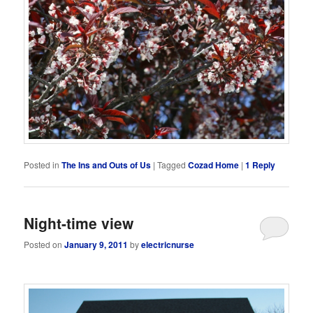
Posted in
The Ins and Outs of Us
|
Tagged
Cozad Home
|
1
Reply
Night-time view
Posted on
January 9, 2011
by
electricnurse