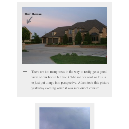
There are too many trees in the way to really get a good
view of our house but you CAN see our roof so this is
to just put things into perspective. Adam took this picture
yesterday evening when it was nice out of course!