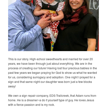
This is our story. High-school sweethearts and married for over 20
years, we have been through just about everything. We are in the
process of creating our future! Having lost four precious babies in the
past few years we began praying for God to show us what he wanted
for us, considering surrogacy and adoption. One night I prayed for a
sign and that same night our daughter was born just a few blocks
away!
We own a sign repair company, EDS-Trailcreek, that Adam runs from
home. He is a dreamer~a do it yourself type of guy. He loves Jesus
with a fierce passion and is my rock.