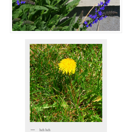
heh heh