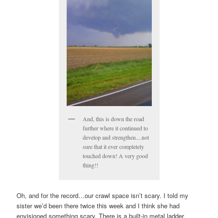
And, this is down the road
further where it continued to
develop and strengthen....not
sure that it ever completely
touched down! A very good
thing!!
Oh, and for the record…our crawl space isn’t scary. I told my
sister we’d been there twice this week and I think she had
envisioned something scary. There is a built-in metal ladder,