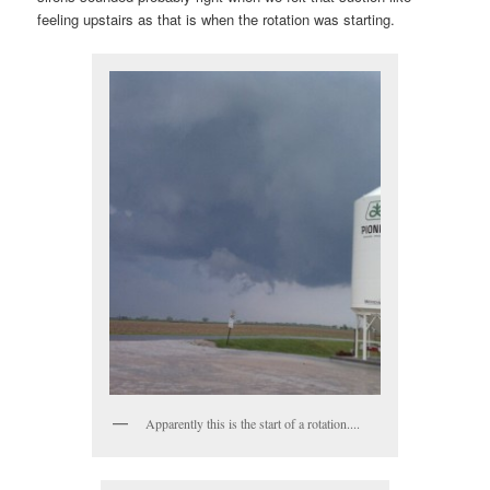
feeling upstairs as that is when the rotation was starting.
Apparently this is the start of a rotation....