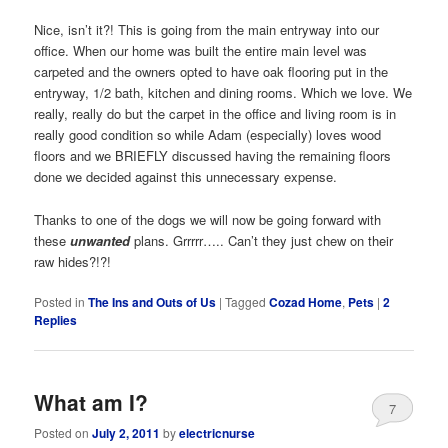
Nice, isn’t it?! This is going from the main entryway into our
office. When our home was built the entire main level was
carpeted and the owners opted to have oak flooring put in the
entryway, 1/2 bath, kitchen and dining rooms. Which we love. We
really, really do but the carpet in the office and living room is in
really good condition so while Adam (especially) loves wood
floors and we BRIEFLY discussed having the remaining floors
done we decided against this unnecessary expense.
Thanks to one of the dogs we will now be going forward with
these
unwanted
plans. Grrrrr….. Can’t they just chew on their
raw hides?!?!
Posted in
The Ins and Outs of Us
|
Tagged
Cozad Home
,
Pets
|
2
Replies
What am I?
7
Posted on
July 2, 2011
by
electricnurse