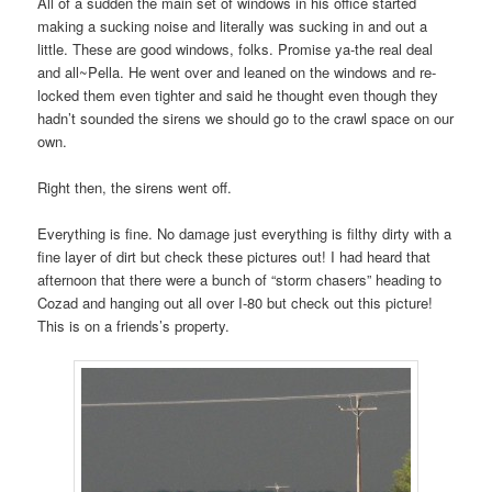
All of a sudden the main set of windows in his office started
making a sucking noise and literally was sucking in and out a
little. These are good windows, folks. Promise ya-the real deal
and all~Pella. He went over and leaned on the windows and re-
locked them even tighter and said he thought even though they
hadn’t sounded the sirens we should go to the crawl space on our
own.
Right then, the sirens went off.
Everything is fine. No damage just everything is filthy dirty with a
fine layer of dirt but check these pictures out! I had heard that
afternoon that there were a bunch of “storm chasers” heading to
Cozad and hanging out all over I-80 but check out this picture!
This is on a friends’s property.