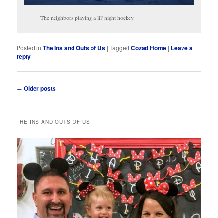
The neighbors playing a lil' night hockey
Posted in
The Ins and Outs of Us
|
Tagged
Cozad Home
|
Leave a
reply
Post
←
Older posts
navigation
THE INS AND OUTS OF US