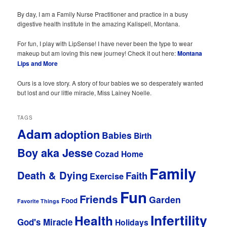
By day, I am a Family Nurse Practitioner and practice in a busy
digestive health institute in the amazing Kalispell, Montana.
For fun, I play with LipSense! I have never been the type to wear
makeup but am loving this new journey! Check it out here:
Montana
Lips and More
Ours is a love story. A story of four babies we so desperately wanted
but lost and our little miracle, Miss Lainey Noelle.
TAGS
Adam
adoption
Babies
Birth
Boy aka Jesse
Cozad Home
Family
Death & Dying
Faith
Exercise
Fun
Friends
Garden
Food
Favorite Things
Infertility
Health
God's Miracle
Holidays