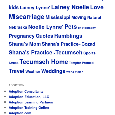
Lainey Noelle
Love
kids
Lainey Lynne'
Miscarriage
Mississippi
Moving
Natural
Pets
Noelle Lynne'
Nebraska
photography
Ramblings
Pregnancy
Quotes
Shana's Mom
Shana's Practice~Cozad
Shana's Practice~Tecumseh
Sports
Tecumseh Home
Stress
Tempfer Protocol
Travel
Weddings
Weather
World Vision
ADOPTION
Adoption Consultants
Adoption Education, LLC
Adoption Learning Partners
Adoption Training Online
Adoption.com