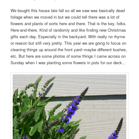
We bought this house late fall so all we saw was basically dead
foliage when we moved in but we could tell there was a lot of
flowers and plants of sorts here and there. That is the key, folks.
Here-and-there. Kind of randomly and like finding new Christmas
gifts each day. Especially in the backyard. With really no rhyme
or reason but still very pretty. This year we are going to focus on
cleaning things up around the front yard~maybe different bushes,
etc. But here are some photos of some things I came across on
Sunday when I was planting some flowers in pots for our deck…