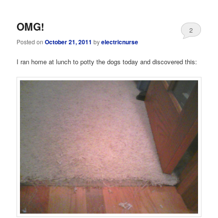
OMG!
2
Posted on
October 21, 2011
by
electricnurse
I ran home at lunch to potty the dogs today and discovered this: