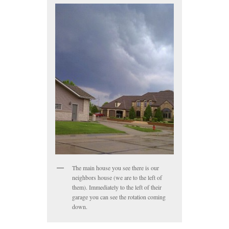
The main house you see there is our
neighbors house (we are to the left of
them). Immediately to the left of their
garage you can see the rotation coming
down.