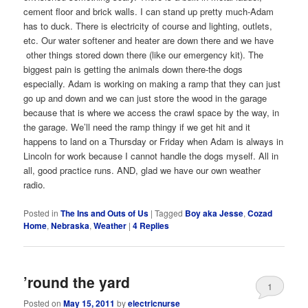
cement floor and brick walls. I can stand up pretty much-Adam
has to duck. There is electricity of course and lighting, outlets,
etc. Our water softener and heater are down there and we have
other things stored down there (like our emergency kit). The
biggest pain is getting the animals down there-the dogs
especially. Adam is working on making a ramp that they can just
go up and down and we can just store the wood in the garage
because that is where we access the crawl space by the way, in
the garage. We’ll need the ramp thingy if we get hit and it
happens to land on a Thursday or Friday when Adam is always in
Lincoln for work because I cannot handle the dogs myself. All in
all, good practice runs. AND, glad we have our own weather
radio.
Posted in
The Ins and Outs of Us
|
Tagged
Boy aka Jesse
,
Cozad
Home
,
Nebraska
,
Weather
|
4
Replies
’round the yard
1
Posted on
May 15, 2011
by
electricnurse