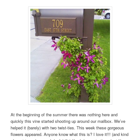
At the beginning of the summer there was nothing here and
quickly this vine started shooting up around our mailbox. We’ve
helped it (barely) with two twist-ties. This week these gorgeous
flowers appeared. Anyone know what this is? I love it!!! (and kind