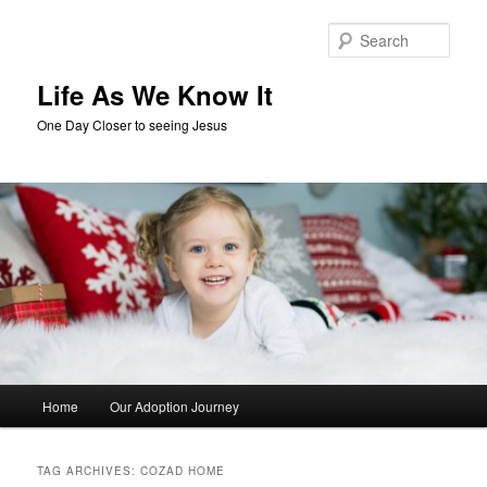
Skip
Skip
to
to
Sear
primary
secondary
content
content
Life As We Know It
One Day Closer to seeing Jesus
Main
Home
Our Adoption Journey
menu
TAG ARCHIVES:
COZAD HOME