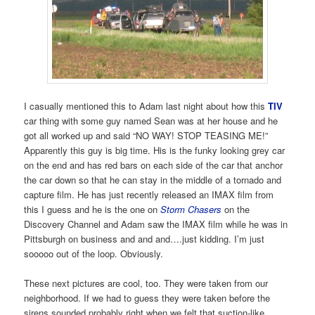
I casually mentioned this to Adam last night about how this
TIV
car thing with some guy named Sean was at her house and he
got all worked up and said “NO WAY! STOP TEASING ME!”
Apparently this guy is big time. His is the funky looking grey car
on the end and has red bars on each side of the car that anchor
the car down so that he can stay in the middle of a tornado and
capture film. He has just recently released an IMAX film from
this I guess and he is the one on
Storm Chasers
on the
Discovery Channel and Adam saw the IMAX film while he was in
Pittsburgh on business and and and….just kidding. I’m just
sooooo out of the loop. Obviously.
These next pictures are cool, too. They were taken from our
neighborhood. If we had to guess they were taken before the
sirens sounded probably right when we felt that suction-like