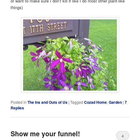
of want to make sure I don’t kill it like I do most other plant-like
things)
Posted in
The Ins and Outs of Us
|
Tagged
Cozad Home
,
Garden
|
7
Replies
Show me your funnel!
4