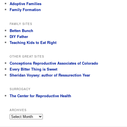
Adoptive Families
Family Formation
FAMILY SITES
Betten Bunch
DIY Father
Teaching Kids to Eat Right
OTHER GREAT SITES
Conceptions Reproductive Associates of Colorado
Every Bitter Thing is Sweet
Sheridan Voysey: author of Ressurection Year
SURROGACY
The Center for Reproductive Health
ARCHIVES
Archives