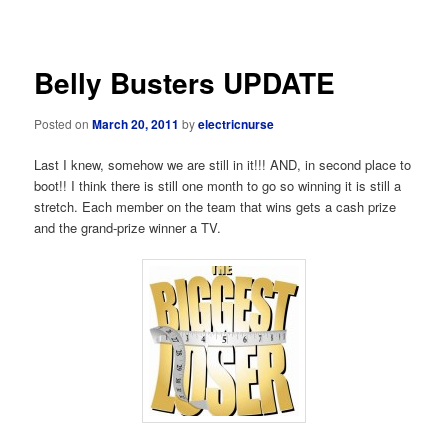
navigation
Belly Busters UPDATE
Posted on
March 20, 2011
by
electricnurse
Last I knew, somehow we are still in it!!! AND, in second place to
boot!! I think there is still one month to go so winning it is still a
stretch. Each member on the team that wins gets a cash prize
and the grand-prize winner a TV.