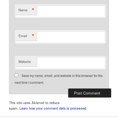
*
Name
*
Email
Website
Save my name, email, and website in this browser for the
next time I comment.
This site uses Akismet to reduce
spam.
Learn how your comment data is processed.