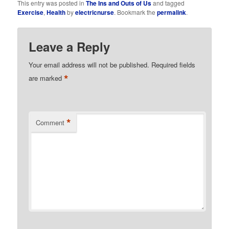
This entry was posted in
The Ins and Outs of Us
and tagged
Exercise
,
Health
by
electricnurse
. Bookmark the
permalink
.
Leave a Reply
Your email address will not be published.
Required fields
*
are marked
*
Comment