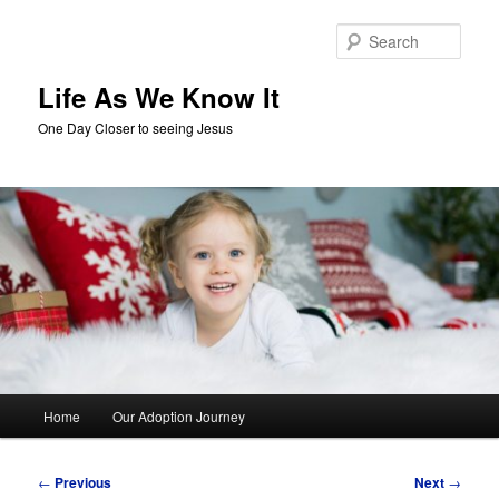
Skip
to
Sear
primary
content
Life As We Know It
One Day Closer to seeing Jesus
Main
Home
Our Adoption Journey
menu
Post
←
Previous
Next
→