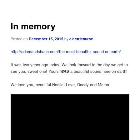
navigation
In memory
Posted on
December 15, 2015
by
electricnurse
http://adamandshana.com/the-most-beautiful-sound-on-earth/
It was two years ago today. We look forward to the day we get to
see you, sweet one! Yours
WAS
a beautiful sound here on earth!
We love you, beautiful Noelle! Love, Daddy and Mama