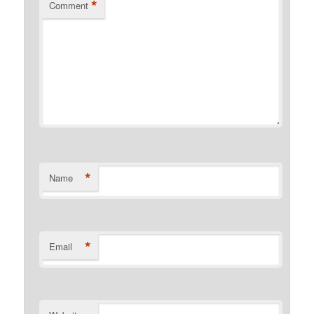
*
Comment
*
Name
*
Email