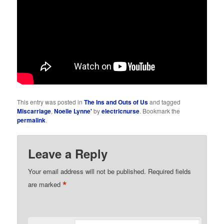
This entry was posted in
The Ins and Outs of Us
and tagged
Miscarriage
,
Noelle Lynne'
by
electricnurse
. Bookmark the
permalink
.
Leave a Reply
Your email address will not be published.
Required fields
*
are marked