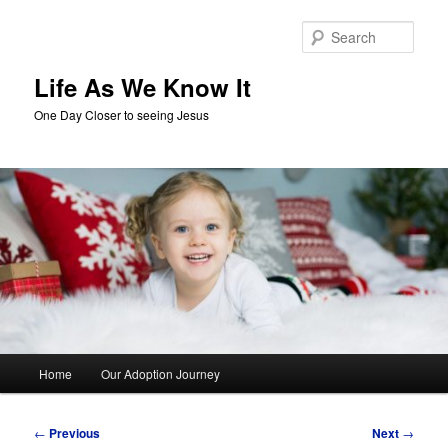
Skip
to
Sear
primary
content
Life As We Know It
One Day Closer to seeing Jesus
Main
Home
Our Adoption Journey
menu
Post
←
Previous
Next
→