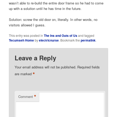
wasn’t able to re-build the entire door frame so he had to come
up with a solution until he has time in the future.
Solution: screw the old door on, literally. In other words, no
visitors allowed I guess.
This entry was posted in
The Ins and Outs of Us
and tagged
Tecumseh Home
by
electricnurse
. Bookmark the
permalink
.
Leave a Reply
Your email address will not be published.
Required fields
*
are marked
*
Comment