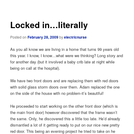
navigation
Locked in…literally
Posted on
February 28, 2009
by
electricnurse
As you all know we are living in a home that turns 99 years old
this year. I know, I know…what were we thinking? Long story and
for another day (but it involved a baby crib late at night while
being on call at the hospital).
We have two front doors and are replacing them with red doors
with solid glass storm doors over them. Adam replaced the one
on the side of the house with no problem-it’s beautiful!
He proceeded to start working on the other front door (which is
the main front door) however discovered that the frame wasn’t
the same. Only, he discovered this a little too late. He’d already
dismantled a lot of it getting ready to put on our nice new pretty
red door. This being an evening project he tried to take on he