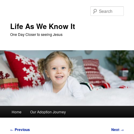
Skip
to
Sear
primary
content
Life As We Know It
One Day Closer to seeing Jesus
Main
Home
Our Adoption Journey
menu
Post
←
Previous
Next
→