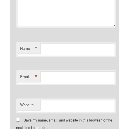
*
Name
*
Email
Website
Save my name, email, and website in this browser for the
next time I comment.