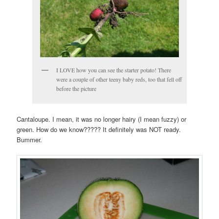
I LOVE how you can see the starter potato! There
were a couple of other teeny baby reds, too that fell off
before the picture
Cantaloupe. I mean, it was no longer hairy (I mean fuzzy) or
green. How do we know????? It definitely was NOT ready.
Bummer.