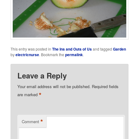
This entry was posted in
The Ins and Outs of Us
and tagged
Garden
by
electricnurse
. Bookmark the
permalink
.
Leave a Reply
Your email address will not be published.
Required fields
*
are marked
*
Comment