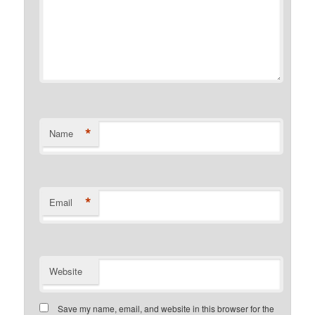
*
Name
*
Email
Website
Save my name, email, and website in this browser for the