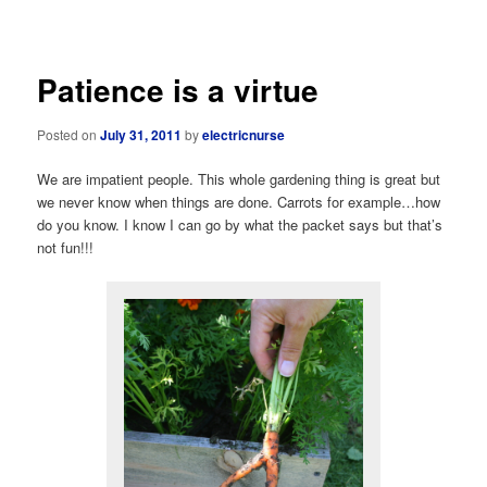
navigation
Patience is a virtue
Posted on
July 31, 2011
by
electricnurse
We are impatient people. This whole gardening thing is great but
we never know when things are done. Carrots for example…how
do you know. I know I can go by what the packet says but that’s
not fun!!!