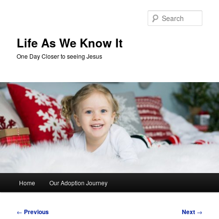
Skip
to
Sear
primary
content
Life As We Know It
One Day Closer to seeing Jesus
Main
Home
Our Adoption Journey
menu
Post
←
Previous
Next
→