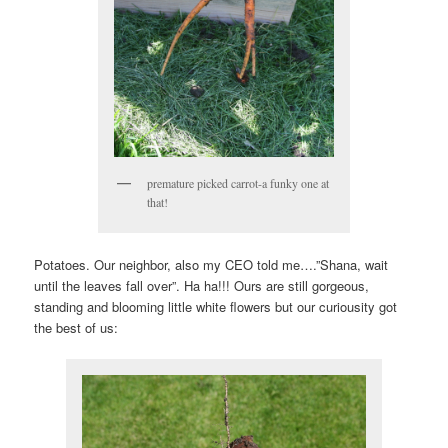
premature picked carrot-a funky one at
that!
Potatoes. Our neighbor, also my CEO told me….”Shana, wait
until the leaves fall over”. Ha ha!!! Ours are still gorgeous,
standing and blooming little white flowers but our curiousity got
the best of us: