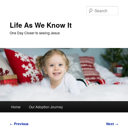
Skip
to
Sear
primary
content
Life As We Know It
One Day Closer to seeing Jesus
Main
Home
Our Adoption Journey
menu
Post
←
Previous
Next
→