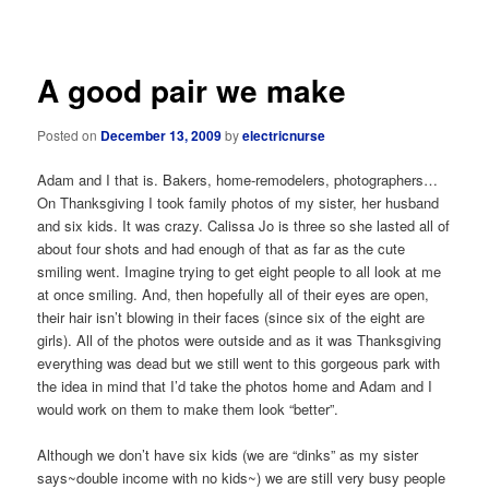
navigation
A good pair we make
Posted on
December 13, 2009
by
electricnurse
Adam and I that is. Bakers, home-remodelers, photographers…
On Thanksgiving I took family photos of my sister, her husband
and six kids. It was crazy. Calissa Jo is three so she lasted all of
about four shots and had enough of that as far as the cute
smiling went. Imagine trying to get eight people to all look at me
at once smiling. And, then hopefully all of their eyes are open,
their hair isn’t blowing in their faces (since six of the eight are
girls). All of the photos were outside and as it was Thanksgiving
everything was dead but we still went to this gorgeous park with
the idea in mind that I’d take the photos home and Adam and I
would work on them to make them look “better”.
Although we don’t have six kids (we are “dinks” as my sister
says~double income with no kids~) we are still very busy people