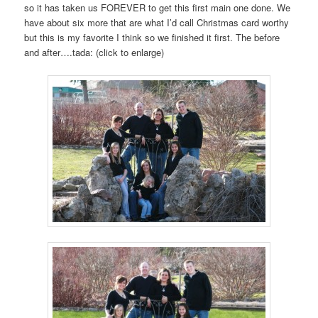
so it has taken us FOREVER to get this first main one done. We
have about six more that are what I’d call Christmas card worthy
but this is my favorite I think so we finished it first. The before
and after….tada: (click to enlarge)