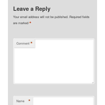
Leave a Reply
Your email address will not be published.
Required fields
*
are marked
*
Comment
*
Name