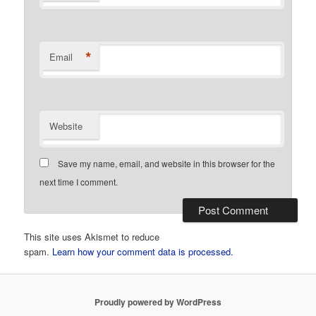
*
Email
Website
Save my name, email, and website in this browser for the
next time I comment.
This site uses Akismet to reduce
spam.
Learn how your comment data is processed.
Proudly powered by WordPress