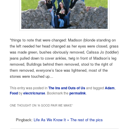
*things to note that were changed: Madison (blonde standing on
the left needed her head changed as her eyes were closed, grass
was made green, bushes obviously removed, Calissa Jo (toddler)
jeans pulled down to cover ankles, twig in front of Madison’s leg
removed, Buildings behind them removed, stool to the right of
them removed, everyone’s face was lightened, most of the
stones were touched up…
This entry was posted in
The Ins and Outs of Us
and tagged
Adam
,
Food
by
electricnurse
. Bookmark the
permalink
.
ONE THOUGHT ON “
A GOOD PAIR WE MAKE
”
Pingback:
Life As We Know It » The rest of the pics