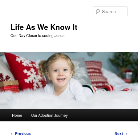
Skip
to
Sear
primary
content
Life As We Know It
One Day Closer to seeing Jesus
Main
Home
Our Adoption Journey
menu
Post
←
Previous
Next
→