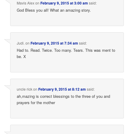
Mavis Alex
on
February 9, 2015 at 3:00 am
said:
God Bless you all! What an amazing story.
Judi.
on
February 9, 2015 at 7:34 am
said:
Had to. Read. Twice. Too many. Tears. This was ment to
be. X
uncle rick
on
February 9, 2015 at 8:12 am
said:
ah,mazing is correct blessings to the three of you and
prayers for the mother