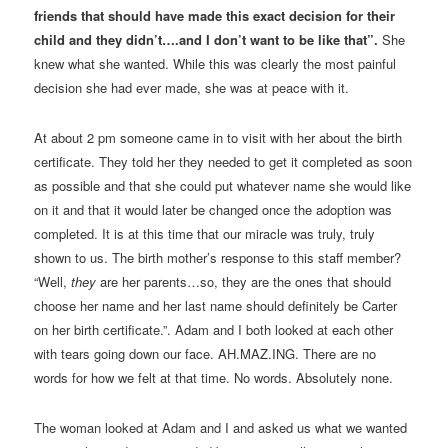
friends that should have made this exact decision for their
child and they didn’t….and I don’t want to be like that”.
She
knew what she wanted. While this was clearly the most painful
decision she had ever made, she was at peace with it.
At about 2 pm someone came in to visit with her about the birth
certificate. They told her they needed to get it completed as soon
as possible and that she could put whatever name she would like
on it and that it would later be changed once the adoption was
completed. It is at this time that our miracle was truly, truly
shown to us. The birth mother’s response to this staff member?
“Well,
they
are her parents…so, they are the ones that should
choose her name and her last name should definitely be Carter
on her birth certificate.”. Adam and I both looked at each other
with tears going down our face. AH.MAZ.ING. There are no
words for how we felt at that time. No words. Absolutely none.
The woman looked at Adam and I and asked us what we wanted