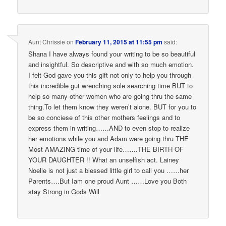
Aunt Chrissie
on
February 11, 2015 at 11:55 pm
said:
Shana I have always found your writing to be so beautiful
and insightful. So descriptive and with so much emotion.
I felt God gave you this gift not only to help you through
this incredible gut wrenching sole searching time BUT to
help so many other women who are going thru the same
thing.To let them know they weren’t alone. BUT for you to
be so conciese of this other mothers feelings and to
express them in writing……AND to even stop to realize
her emotions while you and Adam were going thru THE
Most AMAZING time of your life…….THE BIRTH OF
YOUR DAUGHTER !! What an unselfish act. Lainey
Noelle is not just a blessed little girl to call you ……her
Parents….But Iam one proud Aunt ……Love you Both
stay Strong in Gods Will