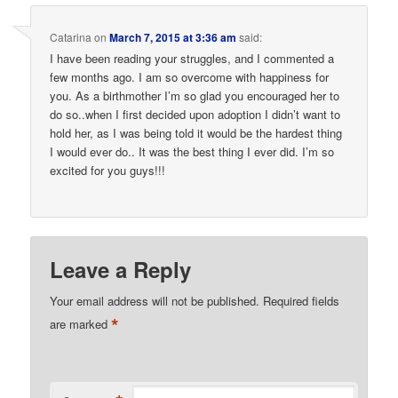
Catarina
on
March 7, 2015 at 3:36 am
said:
I have been reading your struggles, and I commented a
few months ago. I am so overcome with happiness for
you. As a birthmother I’m so glad you encouraged her to
do so..when I first decided upon adoption I didn’t want to
hold her, as I was being told it would be the hardest thing
I would ever do.. It was the best thing I ever did. I’m so
excited for you guys!!!
Leave a Reply
Your email address will not be published.
Required fields
*
are marked