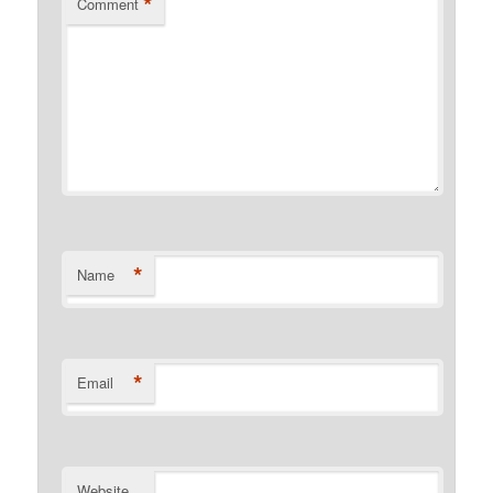
*
Comment
*
Name
*
Email
Website