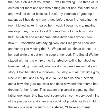
that has a child that you want?! I was trembling. The three of us
entered her room and she was sitting on her bed. We said hello
and I walked to her bedside. I think my instincts of greeting a
patient as I had done many times before upon first entering their
room kicked in. As I neared her though I began to cry, making
me stop in my tracks. I said “I guess I’m not sure how to do
this”, to which she replied “me, either-how can anyone know
how?”. I responded with saying “why don’t we get to know one
another by just visiting then?”. We pulled two chairs up next to
her bed while she sat on the edge of her bed. The Social Worker
stayed with us the entire time. I started by telling her about us,
how we met, got married, what we do, how we live-basically our
story. I told her about our babies, including our last two little girls,
Noelle in 2013 and Lainey in 2014. She told us about herself,
about how she grew up, what she does now and she shared her
dreams for her future. This was an unplanned pregnancy, the
father unknown. She had soul-searched since the very beginning
of the pregnancy and knew she could not provide for this child
the way she would want to.
She stated, “I have so many