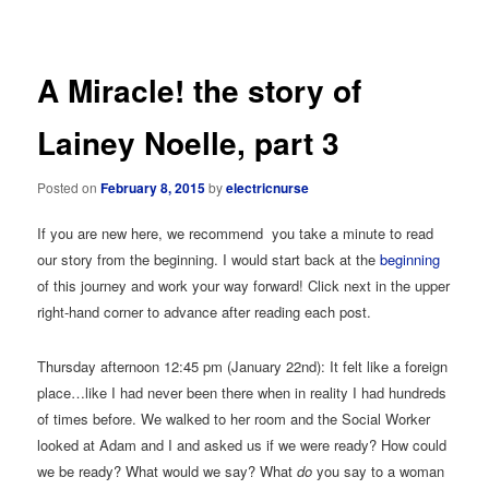
navigation
A Miracle! the story of
Lainey Noelle, part 3
Posted on
February 8, 2015
by
electricnurse
If you are new here, we recommend you take a minute to read
our story from the beginning. I would start back at the
beginning
of this journey and work your way forward! Click next in the upper
right-hand corner to advance after reading each post.
Thursday afternoon 12:45 pm (January 22nd): It felt like a foreign
place…like I had never been there when in reality I had hundreds
of times before. We walked to her room and the Social Worker
looked at Adam and I and asked us if we were ready? How could
we be ready? What would we say? What
do
you say to a woman