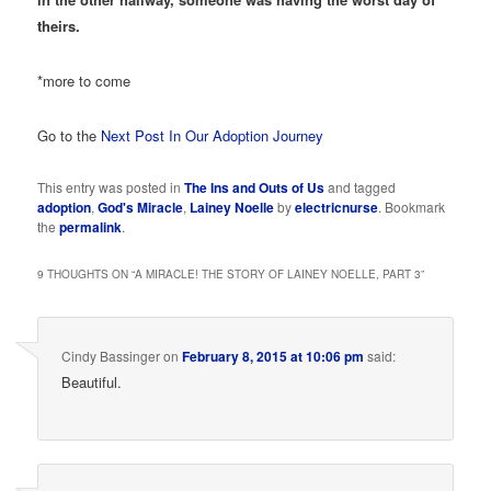
theirs.
*more to come
Go to the
Next Post In Our Adoption Journey
This entry was posted in
The Ins and Outs of Us
and tagged
adoption
,
God's Miracle
,
Lainey Noelle
by
electricnurse
. Bookmark
the
permalink
.
9 THOUGHTS ON “
A MIRACLE! THE STORY OF LAINEY NOELLE, PART 3
”
Cindy Bassinger
on
February 8, 2015 at 10:06 pm
said:
Beautiful.