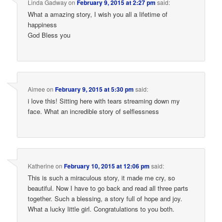
Linda Gadway
on
February 9, 2015 at 2:27 pm
said:
What a amazing story, I wish you all a lifetime of
happiness
God Bless you
Aimee
on
February 9, 2015 at 5:30 pm
said:
i love this! Sitting here with tears streaming down my
face. What an incredible story of selflessness
Katherine
on
February 10, 2015 at 12:06 pm
said:
This is such a miraculous story, it made me cry, so
beautiful. Now I have to go back and read all three parts
together. Such a blessing, a story full of hope and joy.
What a lucky little girl. Congratulations to you both.