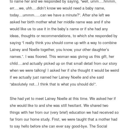
to name her and we responded by saying, “well, umm….hmmm,
err….we, uhh….didn’t know we would need a baby name,
today…ummm…..can we have a minute?”. After she left we
asked her birth mother what her middle name was and if she
would like us to use it in the baby’s name or if she had any
ideas, thoughts or recommendations, to which she responded by
saying “I really think you should come up with a way to combine
Lainey and Noelle together, you know, your other daughter’s
names.”. I was floored. This woman was giving us this gift, her
child….and actually picked up on that small detail from our story
when we were talking! I asked her if she thought it would be weird
if we actually just named her Lainey Noelle and she said
“absolutely not…I think that is what you should do!”.
She had yet to meet Lainey Noelle at this time. We asked her if
she would like to and she was still hesitant. We shared two
things with her from our (very brief) education we had received so
far from our home study. First, we were taught that a mother had
to say hello before she can ever say good-bye. The Social