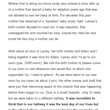
Worker that is doing our home study also shared a story with us
of a mother that placed a baby for adoption years ago that was
not allowed to see her baby at birth. For decades this poor
mother has dreamed of a “faceless” baby every night. Lainey’s
birth mother decided to meet her. It was beautiful. She
unwrapped her and counted her toes, kissed her, held her and
loved her like only a mother can do.
After about an hour of Lainey, her birth mother and Adam and I
being together it was time for Adam, Lainey and I to go to our
room (yes,
OUR
room!). We told the birth mother to please come
to our room to visit whenever she would like, to which she
responded “no, I need to grieve”. As we were taken to our new
room by our nurse (at about 3 pm), the other nurses and staff that
were just then becoming aware of the miracle that was happening
before them began to cry. Ours is a small hospital…only 21 beds
but we were taken to a different hallway.
It was incredible to
think that in our hallway it was the best day of our lives but
in the other hallway, someone was having the worst day of