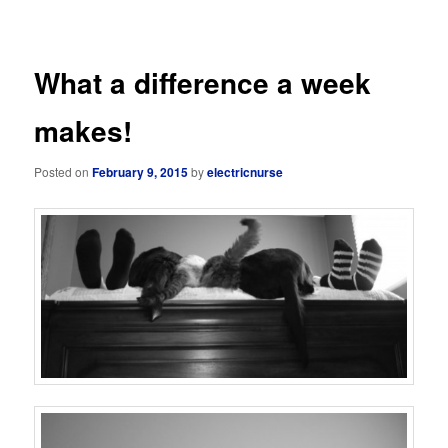
navigation
What a difference a week
makes!
Posted on
February 9, 2015
by
electricnurse