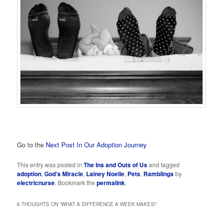
Go to the
Next Post In Our Adoption Journey
This entry was posted in
The Ins and Outs of Us
and tagged
adoption
,
God's Miracle
,
Lainey Noelle
,
Pets
,
Ramblings
by
electricnurse
. Bookmark the
permalink
.
6 THOUGHTS ON “
WHAT A DIFFERENCE A WEEK MAKES!
”