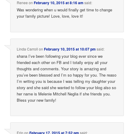
Renee
on
February 10, 2015 at 8:16 am
said:
Was wondering when u would finally get time to change
your family picture! Love, love, love it!
Linda Carroll
on
February 10, 2015 at 10:07 pm
said:
shana I’ve been following your blog ever since we
friended each other on FB and I totally enjoy all your
thoughts and comments. Your story is amazing and
you’ve been blessed and I’m so happy for you. The reaso
I’m writing you is because I was telling my daughter your
story and she said she wanted to follow your blog also so
her name is Melenie Mitchell Neglia if she friends you.
Bless your new family!
Erin
on
February 17, 2015 at 7:52 pm
said: