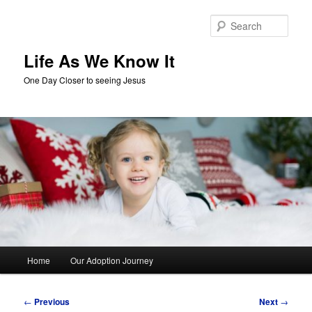
Skip
to
Sear
primary
content
Life As We Know It
One Day Closer to seeing Jesus
Main
Home
Our Adoption Journey
menu
Post
←
Previous
Next
→