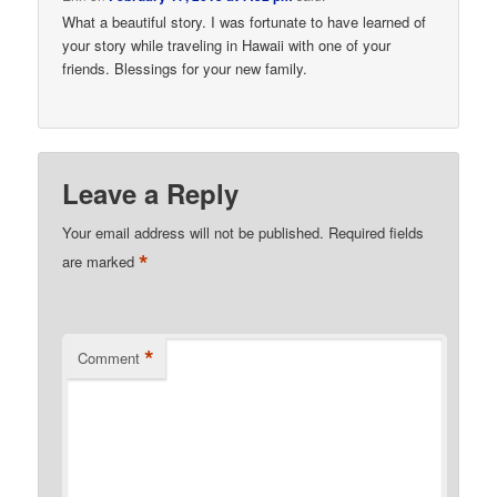
What a beautiful story. I was fortunate to have learned of
your story while traveling in Hawaii with one of your
friends. Blessings for your new family.
Leave a Reply
Your email address will not be published.
Required fields
*
are marked
*
Comment