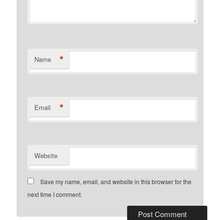
*
Name
*
Email
Website
Save my name, email, and website in this browser for the
next time I comment.