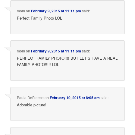
mom
on
February 9, 2015 at 11:11 pm
said:
Perfect Family Photo LOL
mom
on
February 9, 2015 at 11:11 pm
said:
PERFECT FAMILY PHOTO!!!! BUT LET’S HAVE A REAL
FAMILY PHOTO!!!!! LOL
Paula DeFreece
on
February 10, 2015 at 8:05 am
said:
Adorable picture!