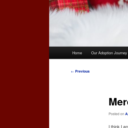
Main
Home
Our Adoption Journey
menu
Post
←
Previous
navigation
Mer
Posted on
A
I think I a