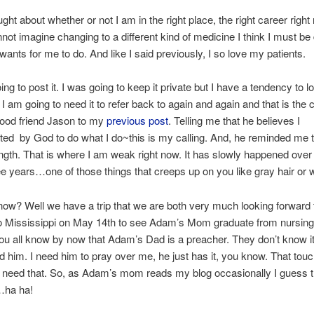
ught about whether or not I am in the right place, the right career right
nnot imagine changing to a different kind of medicine I think I must be
ants for me to do. And like I said previously, I so love my patients.
ing to post it. I was going to keep it private but I have a tendency to 
k I am going to need it to refer back to again and again and that is th
good friend Jason to my
previous post
. Telling me that he believes I
ed by God to do what I do~this is my calling. And, he reminded me 
ngth. That is where I am weak right now. It has slowly happened over
ee years…one of those things that creeps up on you like gray hair or w
ow? Well we have a trip that we are both very much looking forward t
to Mississippi on May 14th to see Adam’s Mom graduate from nursing 
u all know by now that Adam’s Dad is a preacher. They don’t know it 
ed him. I need him to pray over me, he just has it, you know. That touc
 I need that. So, as Adam’s mom reads my blog occasionally I guess th
…ha ha!