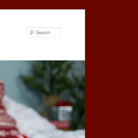
Search