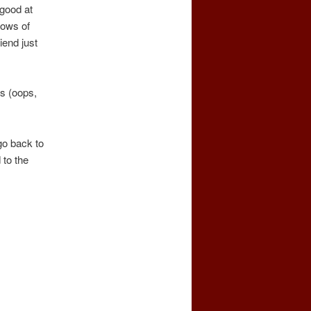
 good at
knows of
iend just
ts (oops,
go back to
 to the