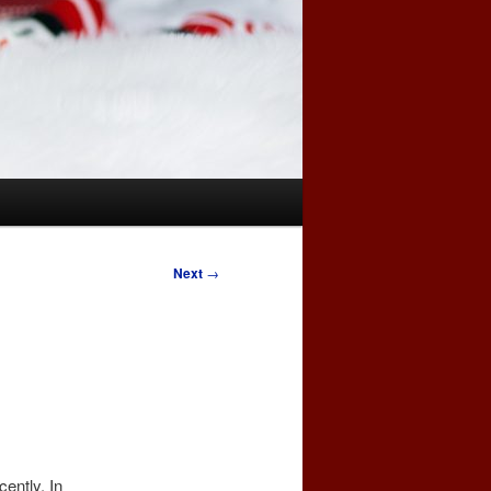
Next
→
cently. In