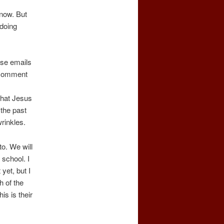
 now. But
 doing
lose emails
e comment
that Jesus
 the past
rinkles.
o. We will
school. I
yet, but I
h of the
is is their