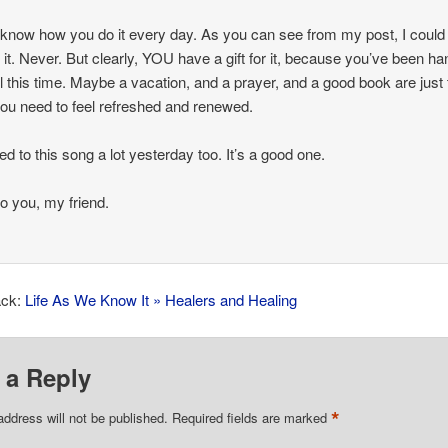
t know how you do it every day. As you can see from my post, I could
 it. Never. But clearly, YOU have a gift for it, because you’ve been ha
 all this time. Maybe a vacation, and a prayer, and a good book are just
you need to feel refreshed and renewed.
ned to this song a lot yesterday too. It’s a good one.
o you, my friend.
ack:
Life As We Know It » Healers and Healing
 a Reply
*
address will not be published.
Required fields are marked