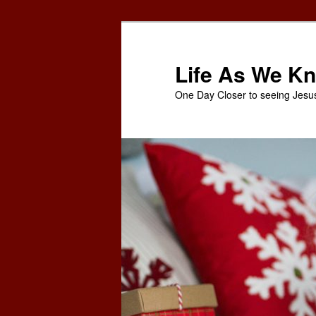
Skip
to
primary
Life As We Kn
content
One Day Closer to seeing Jesu