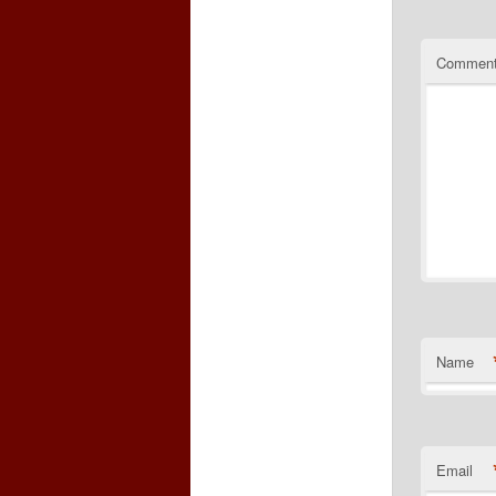
Commen
Name
Email