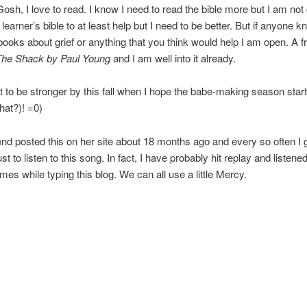
osh, I love to read. I know I need to read the bible more but I am not
a learner’s bible to at least help but I need to be better. But if anyone 
ooks about grief or anything that you think would help I am open. A fr
The Shack by Paul Young
and I am well into it already.
t to be stronger by this fall when I hope the babe-making season star
that?)! =0)
end posted this on her site about 18 months ago and every so often I 
ust to listen to this song. In fact, I have probably hit replay and listened
imes while typing this blog. We can all use a little Mercy.