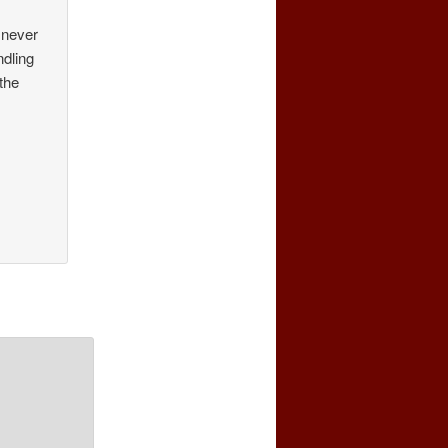
 never
ndling
 the