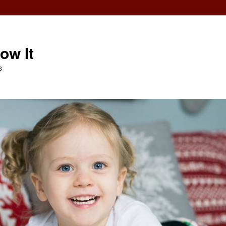
ow It
s