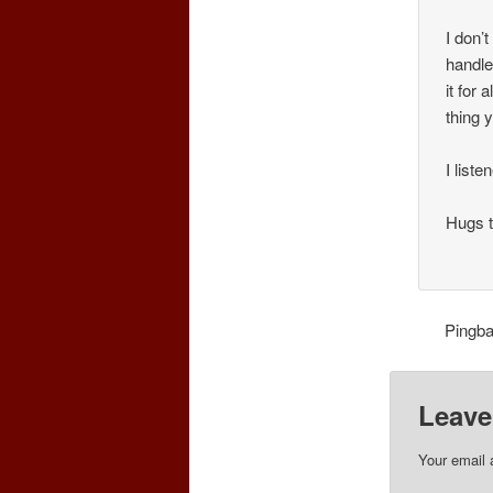
I don’
handle
it for
thing 
I liste
Hugs t
Pingb
Leave
Your email 