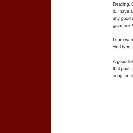
Reading. G
it. I have 
any good b
gave me
I sure wan
did I type 
A good fri
that post j
song ten t