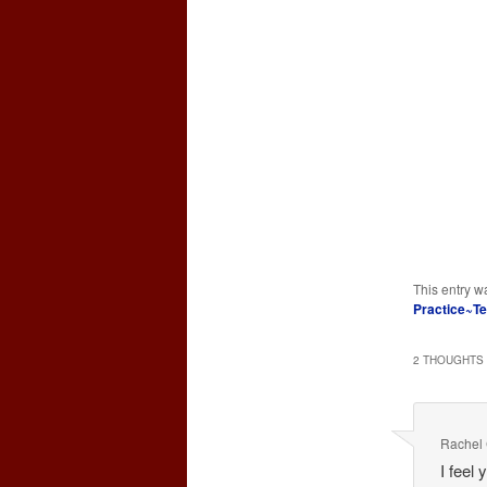
This entry w
Practice~T
2 THOUGHTS 
Rachel 
I feel