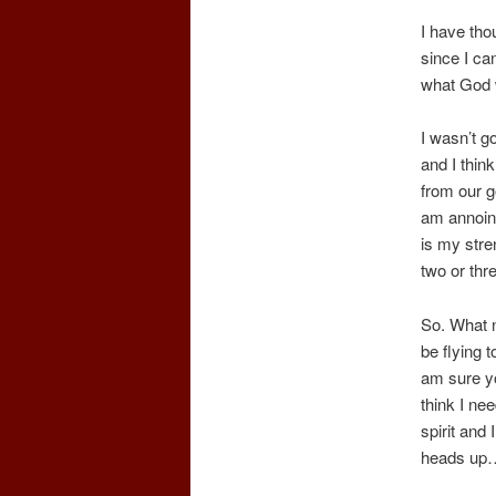
I have tho
since I ca
what God w
I wasn’t go
and I thin
from our 
am annoint
is my stre
two or thr
So. What n
be flying 
am sure yo
think I ne
spirit and
heads up