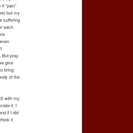
if “pain”
ree) but my
e suffering
or each
ore
 even
t
. But pray.
we give
to bring
body of the
 IS with my
iate it. I
nd if I did
hink it