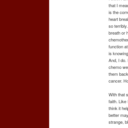
that I mean
is the cor
heart brea
so terribl
breath or 
chemothera
function a
is knowing 
And, I do.
chemo we b
them back~
cancer. H
With that s
faith. Like
think it h
better may
strange, bl