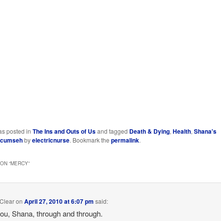
as posted in
The Ins and Outs of Us
and tagged
Death & Dying
,
Health
,
Shana's
ecumseh
by
electricnurse
. Bookmark the
permalink
.
ON “
MERCY
”
Clear
on
April 27, 2010 at 6:07 pm
said:
 you, Shana, through and through.