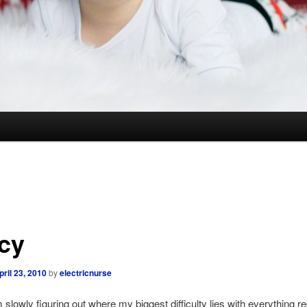
cy
pril 23, 2010
by
electricnurse
m slowly figuring out where my biggest difficulty lies with everything re