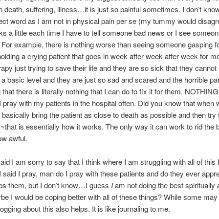
 death, suffering, illness…it is just so painful sometimes. I don’t know 
rect word as I am not in physical pain per se (my tummy would disag
ks a little each time I have to tell someone bad news or I see someon
y. For example, there is nothing worse than seeing someone gasping f
holding a crying patient that goes in week after week after week for m
py just trying to save their life and they are so sick that they cannot
t a basic level and they are just so sad and scared and the horrible par
that there is literally nothing that I can do to fix it for them. NOTHING
 I pray with my patients in the hospital often. Did you know that when 
asically bring the patient as close to death as possible and then try 
that is essentially how it works. The only way it can work to rid the 
ow awful.
aid I am sorry to say that I think where I am struggling with all of this
 I said I pray, man do I pray with these patients and do they ever apprec
elps them, but I don’t know…I guess
I
am not doing the best spiritually a
be I would be coping better with all of these things? While some may t
ogging about this also helps. It is like journaling to me.